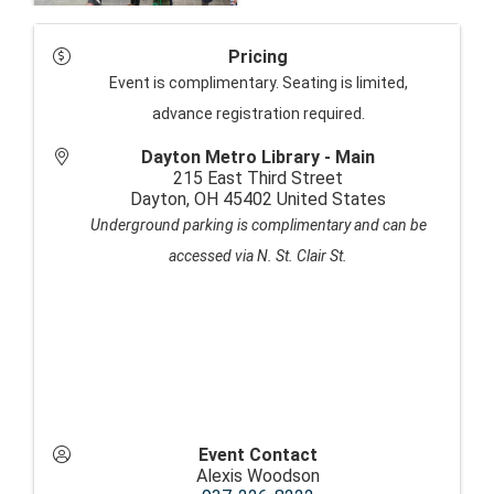
Pricing
Event is complimentary. Seating is limited,
advance registration required.
Dayton Metro Library - Main
215 East Third Street
Dayton
,
OH
45402
United States
Underground parking is complimentary and can be
accessed via N. St. Clair St.
Event Contact
Alexis Woodson