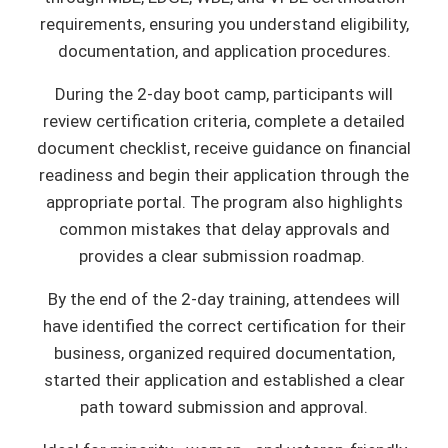
requirements, ensuring you understand eligibility,
documentation, and application procedures.
During the 2-day boot camp, participants will
review certification criteria, complete a detailed
document checklist, receive guidance on financial
readiness and begin their application through the
appropriate portal. The program also highlights
common mistakes that delay approvals and
provides a clear submission roadmap.
By the end of the 2-day training, attendees will
have identified the correct certification for their
business, organized required documentation,
started their application and established a clear
path toward submission and approval.