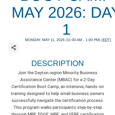
MAY 2026: DA
1
MONDAY, MAY 11, 2026 (11:00 AM - 1:00 PM) (
EDT
)
DESCRIPTION
Join the Dayton region Minority Business
Assistance Center (MBAC) for a 2-Day
Certification Boot Camp, an intensive, hands-on
training designed to help small business owners
successfully navigate the certification process.
This program walks participants step-by-step
through MBE, EDGE, WBE, and VFBE certification