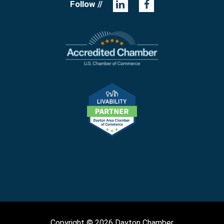
Follow //
Copyright © 2026 Dayton Chamber