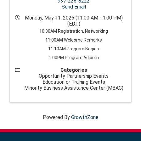
937-226-8222
Send Email
Monday, May 11, 2026 (11:00 AM - 1:00 PM)
(
EDT
)
10:30AM Registration, Networking
11:00AM Welcome Remarks
11:10AM Program Begins
1:00PM Program Adjourn
Categories
Opportunity Partnership Events
Education or Training Events
Minority Business Assistance Center (MBAC)
Powered By
GrowthZone