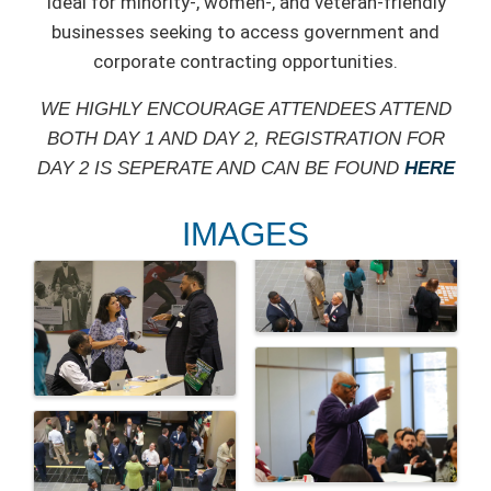
Ideal for minority-, women-, and veteran-friendly
businesses seeking to access government and
corporate contracting opportunities.
WE HIGHLY ENCOURAGE ATTENDEES ATTEND
BOTH DAY 1 AND DAY 2, REGISTRATION FOR
DAY 2 IS SEPERATE AND CAN BE FOUND
HERE
IMAGES