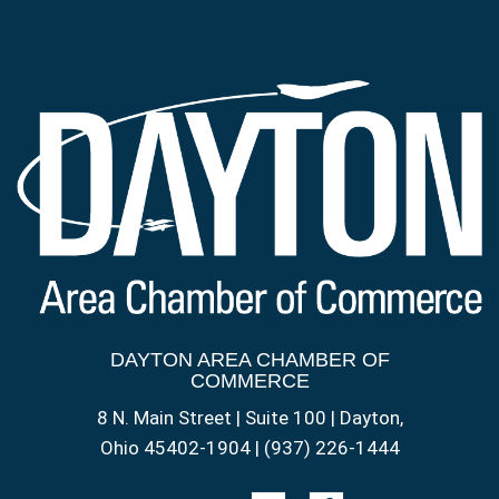
DAYTON AREA CHAMBER OF
COMMERCE
8 N. Main Street | Suite 100 | Dayton,
Ohio 45402-1904 | (937) 226-1444