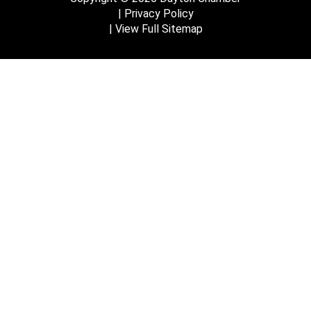
Privacy Policy
View Full Sitemap