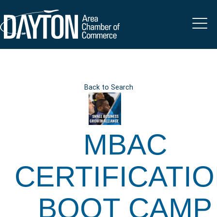
Back to Search
MBAC
CERTIFICATI
BOOT CAMP