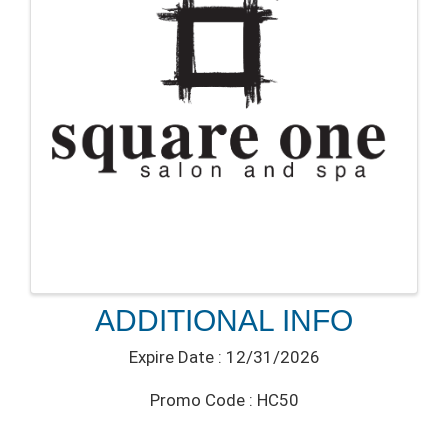
ADDITIONAL INFO
Expire Date : 12/31/2026
Promo Code : HC50