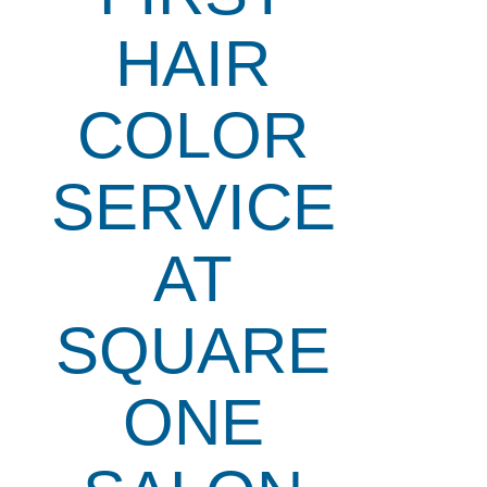
HAIR
COLOR
SERVICE
AT
SQUARE
ONE