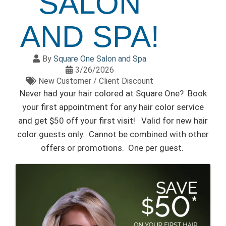
SALON
AND SPA!
By
Square One Salon and Spa
3/26/2026
New Customer / Client Discount
Never had your hair colored at Square One? Book
your first appointment for any hair color service
and get $50 off your first visit! Valid for new hair
color guests only. Cannot be combined with other
offers or promotions. One per guest.
IMAGES