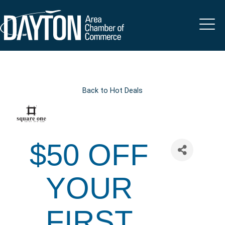
Back to Hot Deals
$50 OFF
YOUR
FIRST