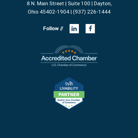
8 N. Main Street | Suite 100 | Dayton,
Ohio 45402-1904 | (937) 226-1444
Follow //