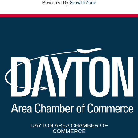
Powered By
GrowthZone
DAYTON AREA CHAMBER OF
COMMERCE