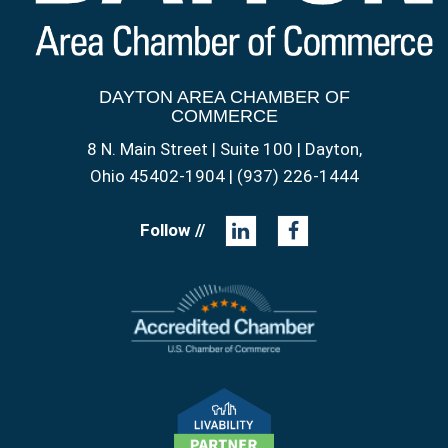
DAYTON AREA CHAMBER OF
COMMERCE
8 N. Main Street | Suite 100 | Dayton,
Ohio 45402-1904 | (937) 226-1444
Follow //