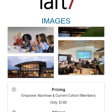
IMAGES
Pricing
Empower Alumnae & Current Cohort Members
Only:
$100