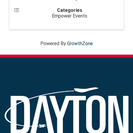
Categories
Empower Events
Powered By
GrowthZone