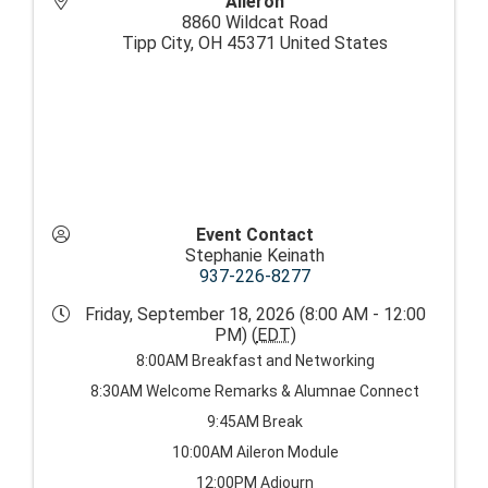
Aileron
8860 Wildcat Road
Tipp City
,
OH
45371
United States
Event Contact
Stephanie Keinath
937-226-8277
Friday, September 18, 2026 (8:00 AM - 12:00
PM) (
EDT
)
8:00AM Breakfast and Networking
8:30AM Welcome Remarks & Alumnae Connect
9:45AM Break
10:00AM Aileron Module
12:00PM Adjourn