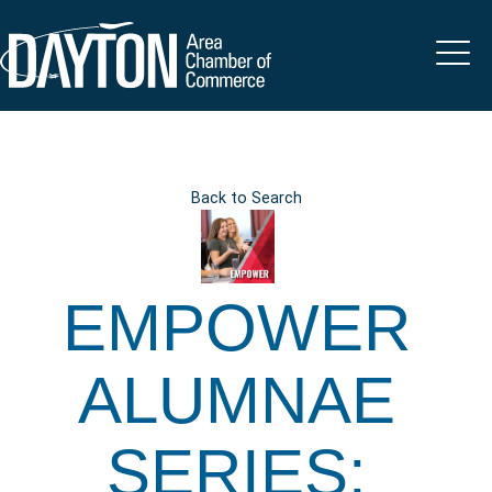
Back to Search
EMPOWER
ALUMNAE
SERIES: