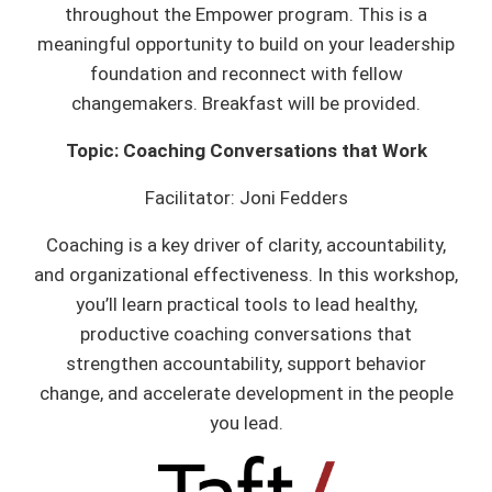
throughout the Empower program. This is a
meaningful opportunity to build on your leadership
foundation and reconnect with fellow
changemakers. Breakfast will be provided.
Topic: Coaching Conversations that Work
Facilitator: Joni Fedders
Coaching is a key driver of clarity, accountability,
and organizational effectiveness. In this workshop,
you’ll learn practical tools to lead healthy,
productive coaching conversations that
strengthen accountability, support behavior
change, and accelerate development in the people
you lead.