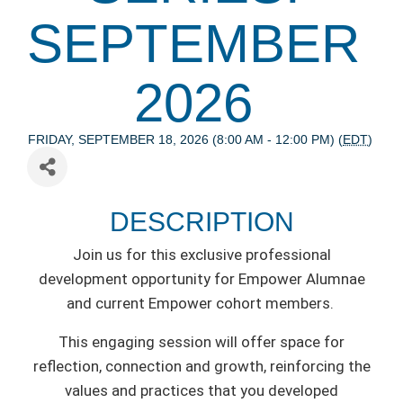
SEPTEMBER
2026
FRIDAY, SEPTEMBER 18, 2026 (8:00 AM - 12:00 PM) (
EDT
)
DESCRIPTION
Join us for this exclusive professional
development opportunity for Empower Alumnae
and current Empower cohort members.
This engaging session will offer space for
reflection, connection and growth, reinforcing the
values and practices that you developed