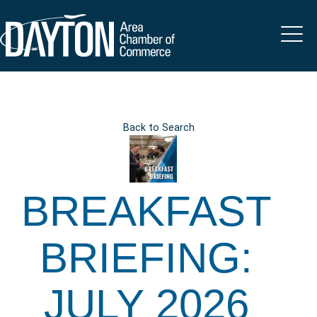
Back to Search
BREAKFAST
BRIEFING:
JULY 2026