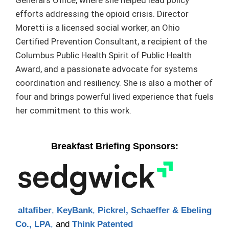
General’s Office, where she helped lead policy
efforts addressing the opioid crisis. Director
Moretti is a licensed social worker, an Ohio
Certified Prevention Consultant, a recipient of the
Columbus Public Health Spirit of Public Health
Award, and a passionate advocate for systems
coordination and resiliency. She is also a mother of
four and brings powerful lived experience that fuels
her commitment to this work.
Breakfast Briefing Sponsors:
altafiber
,
KeyBank
,
Pickrel, Schaeffer & Ebeling
Co., LPA
,
and
Think Patented