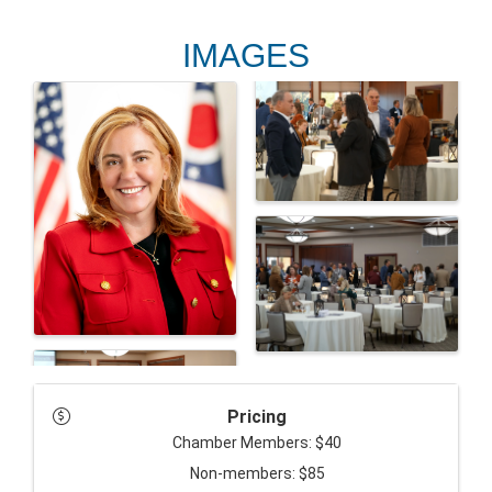
IMAGES
Pricing
Chamber Members: $40
Non-members: $85