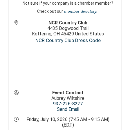
Not sure if your company is a chamber member?
Check out our
member directory.
NCR Country Club
4435 Dogwood Trail
Kettering
,
OH
45429
United States
NCR Country Club Dress Code
Event Contact
Aubrey Wiltshire
937-226-8227
Send Email
Friday, July 10, 2026 (7:45 AM - 9:15 AM)
(
EDT
)