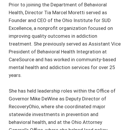
Prior to joining the Department of Behavioral
Health, Director Tia Marcel Moretti served as
Founder and CEO of the Ohio Institute for SUD
Excellence, a nonprofit organization focused on
improving quality outcomes in addiction
treatment. She previously served as Assistant Vice
President of Behavioral Health Integration at
CareSource and has worked in community-based
mental health and addiction services for over 25
years.
She has held leadership roles within the Office of
Governor Mike DeWine as Deputy Director of
RecoveryOhio, where she coordinated major
statewide investments in prevention and
behavioral health, and at the Ohio Attorney