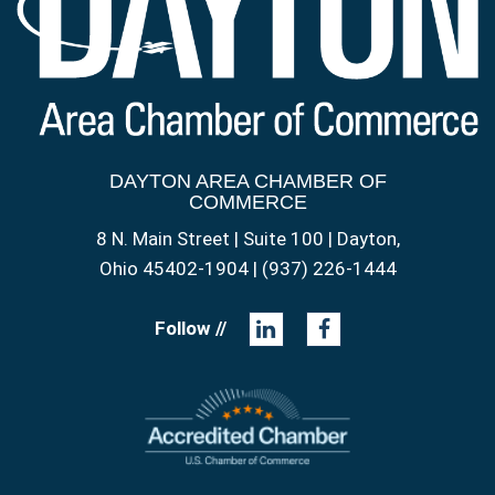
DAYTON AREA CHAMBER OF
COMMERCE
8 N. Main Street | Suite 100 | Dayton,
Ohio 45402-1904 | (937) 226-1444
Follow //