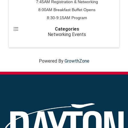
7:45AM Registration & Networking
8:00AM Breakfast Buffet Opens
8:30-9:15AM Program
Categories
Networking Events
Powered By
GrowthZone