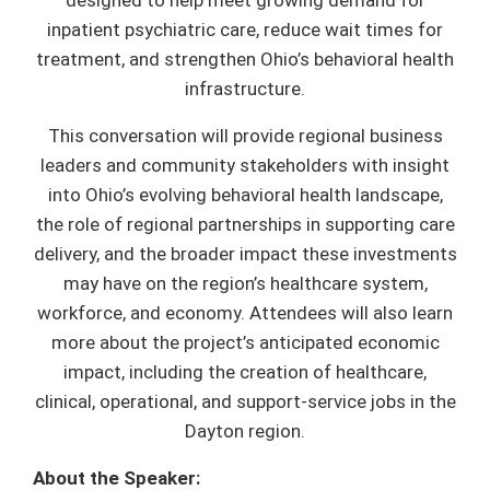
designed to help meet growing demand for
inpatient psychiatric care, reduce wait times for
treatment, and strengthen Ohio’s behavioral health
infrastructure.
This conversation will provide regional business
leaders and community stakeholders with insight
into Ohio’s evolving behavioral health landscape,
the role of regional partnerships in supporting care
delivery, and the broader impact these investments
may have on the region’s healthcare system,
workforce, and economy. Attendees will also learn
more about the project’s anticipated economic
impact, including the creation of healthcare,
clinical, operational, and support-service jobs in the
Dayton region.
About the Speaker: