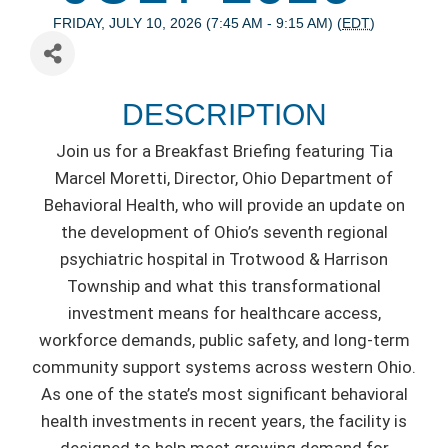
FRIDAY, JULY 10, 2026 (7:45 AM - 9:15 AM) (
EDT
)
DESCRIPTION
Join us for a Breakfast Briefing featuring Tia
Marcel Moretti, Director, Ohio Department of
Behavioral Health, who will provide an update on
the development of Ohio’s seventh regional
psychiatric hospital in Trotwood & Harrison
Township and what this transformational
investment means for healthcare access,
workforce demands, public safety, and long-term
community support systems across western Ohio.
As one of the state’s most significant behavioral
health investments in recent years, the facility is