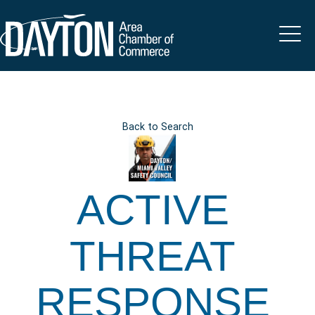
Back to Search
ACTIVE
THREAT
RESPONSE