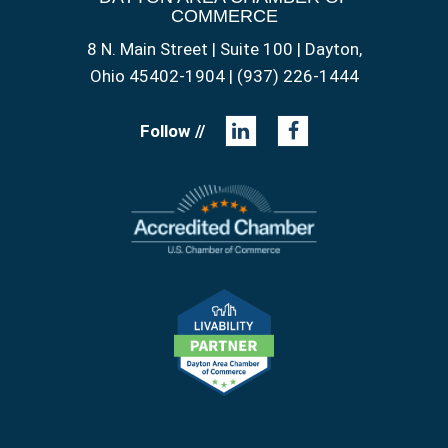
COMMERCE
8 N. Main Street | Suite 100 | Dayton,
Ohio 45402-1904 | (937) 226-1444
Follow //