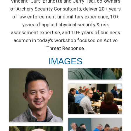
Vincent "Curt" Brunotte and Jerry Tsai, co-owners
of Archery Security Consultants, deliver 20+ years
of law enforcement and military experience, 10+
years of applied physical security & risk
assessment expertise, and 10+ years of business
acumen in today's workshop focused on Active
Threat Response.
IMAGES