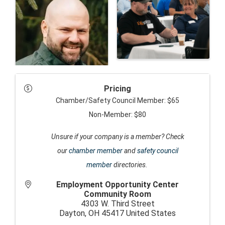
Pricing
Chamber/Safety Council Member: $65
Non-Member: $80
Unsure if your company is a member? Check
our
chamber member
and
safety council
member
directories.
Employment Opportunity Center
Community Room
4303 W. Third Street
Dayton
,
OH
45417
United States