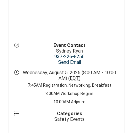
Event Contact
Sydney Ryan
937-226-8256
Send Email
Wednesday, August 5, 2026 (8:00 AM - 10:00
AM) (
EDT
)
7:45AM Registration, Networking, Breakfast
8:00AM Workshop Begins
10:00AM Adjourn
Categories
Safety Events