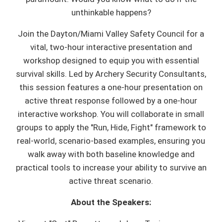
unthinkable happens?
Join the Dayton/Miami Valley Safety Council for a
vital, two-hour interactive presentation and
workshop designed to equip you with essential
survival skills. Led by Archery Security Consultants,
this session features a one-hour presentation on
active threat response followed by a one-hour
interactive workshop. You will collaborate in small
groups to apply the "Run, Hide, Fight" framework to
real-world, scenario-based examples, ensuring you
walk away with both baseline knowledge and
practical tools to increase your ability to survive an
active threat scenario.
About the Speakers: