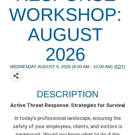
WORKSHOP:
AUGUST
2026
WEDNESDAY, AUGUST 5, 2026 (8:00 AM - 10:00 AM) (
EDT
)
DESCRIPTION
Active Threat Response: Strategies for Survival
In today’s professional landscape, ensuring the
safety of your employees, clients, and visitors is
paramount. Would you know what to do if the