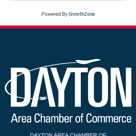
Powered By
GrowthZone
DAYTON AREA CHAMBER OF