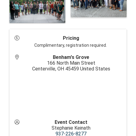
Pricing
Complimentary, registration required.
Benham's Grove
166 North Main Street
Centerville
,
OH
45459
United States
Event Contact
Stephanie Keinath
937-226-8277