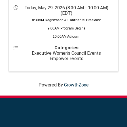
Friday, May 29, 2026 (8:30 AM - 10:00 AM)
(
EDT
)
8:30AM Registration & Continental Breakfast
9:00AM Program Begins
10:00AM Adjourn
Categories
Executive Women's Council Events
Empower Events
Powered By
GrowthZone