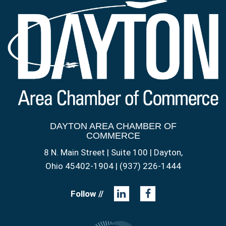
DAYTON AREA CHAMBER OF
COMMERCE
8 N. Main Street | Suite 100 | Dayton,
Ohio 45402-1904 | (937) 226-1444
Follow //