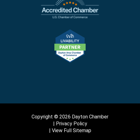
Copyright © 2026 Dayton Chamber
Privacy Policy
View Full Sitemap