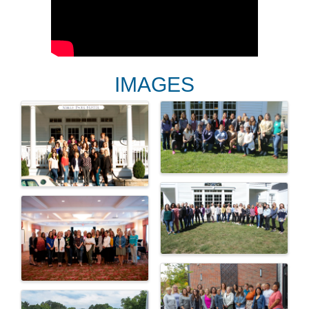
IMAGES