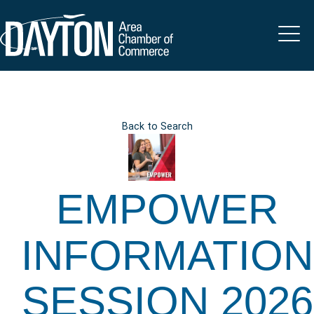
Back to Search
EMPOWER
INFORMATION
SESSION 2026