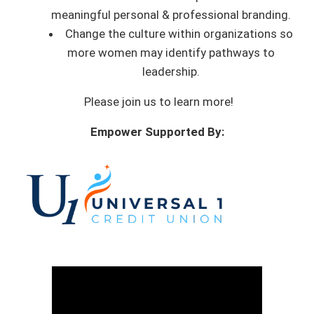
meaningful personal & professional branding.
Change the culture within organizations so
more women may identify pathways to
leadership.
Please join us to learn more!
Empower Supported By: