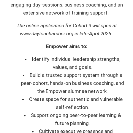
engaging day-sessions, business coaching, and an
extensive network of training support.
The online application for Cohort 9 will open at
www.daytonchamber.org in late-April 2026.
Empower aims to:
Identify individual leadership strengths,
values, and goals.
Build a trusted support system through a
peer-cohort, hands-on business coaching, and
the Empower alumnae network.
Create space for authentic and vulnerable
self-reflection.
Support ongoing peer-to-peer learning &
future planning.
Cultivate executive presence and