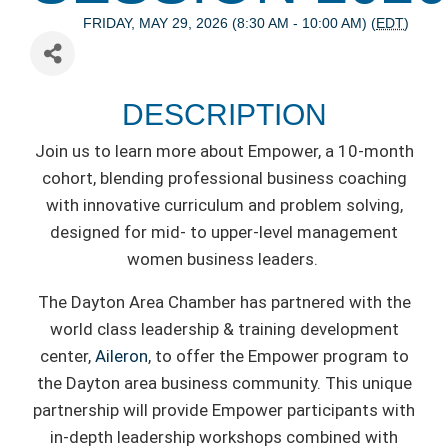
FRIDAY, MAY 29, 2026 (8:30 AM - 10:00 AM) (
EDT
)
DESCRIPTION
Join us to learn more about Empower, a 10-month
cohort, blending professional business coaching
with innovative curriculum and problem solving,
designed for mid- to upper-level management
women business leaders.
The Dayton Area Chamber has partnered with the
world class leadership & training development
center,
Aileron
, to offer the Empower program to
the Dayton area business community. This unique
partnership will provide Empower participants with
in-depth leadership workshops combined with