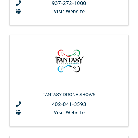
937-272-1000
Visit Website
FANTASY DRONE SHOWS
402-841-3593
Visit Website