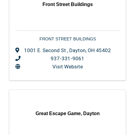
Front Street Buildings
FRONT STREET BUILDINGS
1001 E. Second St.
,
Dayton
,
OH
45402
937-331-9061
Visit Website
Great Escape Game, Dayton