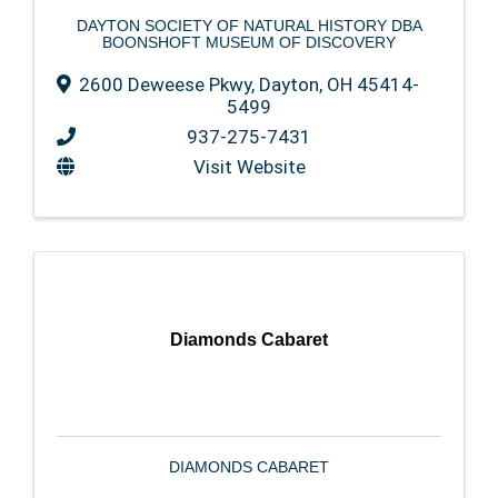
DAYTON SOCIETY OF NATURAL HISTORY DBA
BOONSHOFT MUSEUM OF DISCOVERY
2600 Deweese Pkwy
,
Dayton
,
OH
45414-
5499
937-275-7431
Visit Website
Diamonds Cabaret
DIAMONDS CABARET