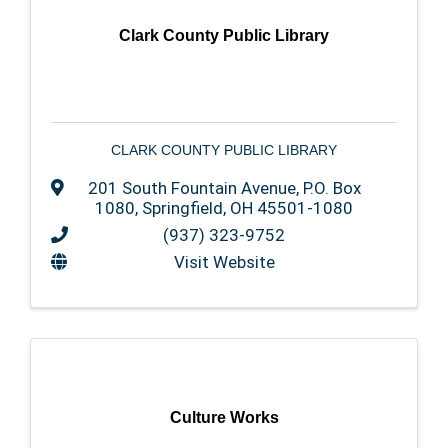
Clark County Public Library
CLARK COUNTY PUBLIC LIBRARY
201 South Fountain Avenue
,
P.O. Box
1080
,
Springfield
,
OH
45501-1080
(937) 323-9752
Visit Website
Culture Works