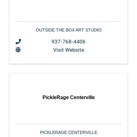
OUTSIDE THE BOX ART STUDIO
937-768-4406
Visit Website
PickleRage Centerville
PICKLERAGE CENTERVILLE