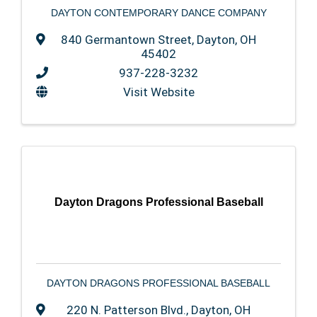
DAYTON CONTEMPORARY DANCE COMPANY
840 Germantown Street
,
Dayton
,
OH
45402
937-228-3232
Visit Website
Dayton Dragons Professional Baseball
DAYTON DRAGONS PROFESSIONAL BASEBALL
220 N. Patterson Blvd.
,
Dayton
,
OH