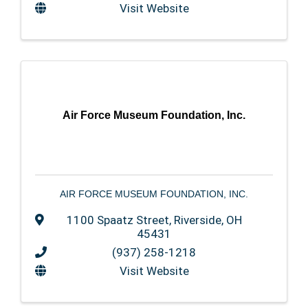
Visit Website
Air Force Museum Foundation, Inc.
AIR FORCE MUSEUM FOUNDATION, INC.
1100 Spaatz Street
,
Riverside
,
OH
45431
(937) 258-1218
Visit Website