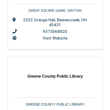
GREAT ESCAPE GAME, DAYTON
2332 Grange Hall
,
Beavercreek
,
OH
45431
9373068820
Visit Website
Greene County Public Library
GREENE COUNTY PUBLIC LIBRARY