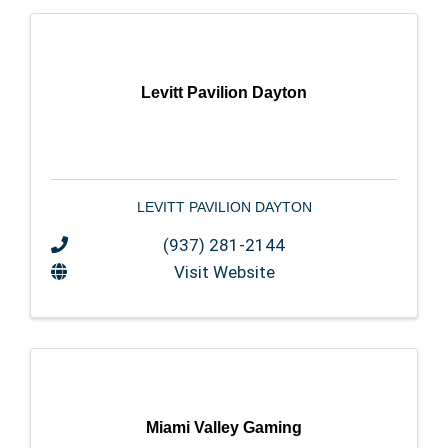
Levitt Pavilion Dayton
LEVITT PAVILION DAYTON
(937) 281-2144
Visit Website
Miami Valley Gaming