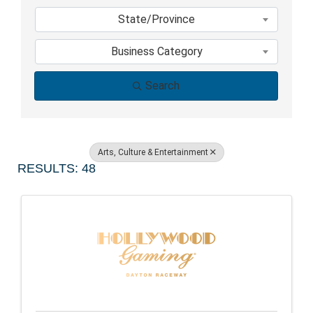
State/Province
Business Category
Search
Arts, Culture & Entertainment
RESULTS: 48