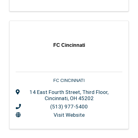
FC Cincinnati
FC CINCINNATI
14 East Fourth Street
,
Third Floor
,
Cincinnati
,
OH
45202
(513) 977-5400
Visit Website