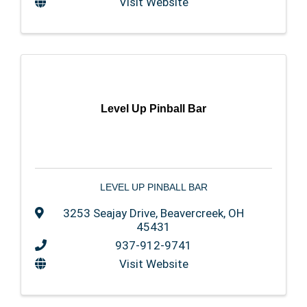
Visit Website
Level Up Pinball Bar
LEVEL UP PINBALL BAR
3253 Seajay Drive
,
Beavercreek
,
OH
45431
937-912-9741
Visit Website