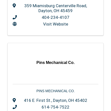
359 Miamisburg Centerville Road
,
Dayton
,
OH
45459
404-234-4107
Visit Website
Pins Mechanical Co.
PINS MECHANICAL CO.
416 E. First St.
,
Dayton
,
OH
45402
614-754-7522