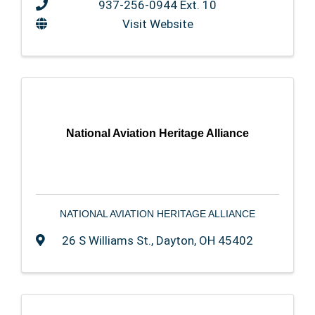
937-256-0944 Ext. 10
Visit Website
National Aviation Heritage Alliance
NATIONAL AVIATION HERITAGE ALLIANCE
26 S Williams St.
,
Dayton
,
OH
45402