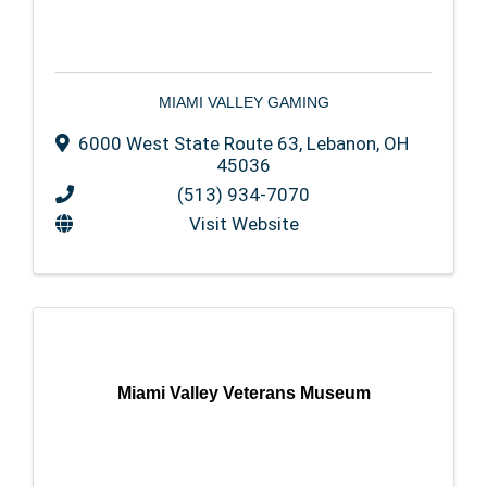
MIAMI VALLEY GAMING
6000 West State Route 63
,
Lebanon
,
OH
45036
(513) 934-7070
Visit Website
Miami Valley Veterans Museum