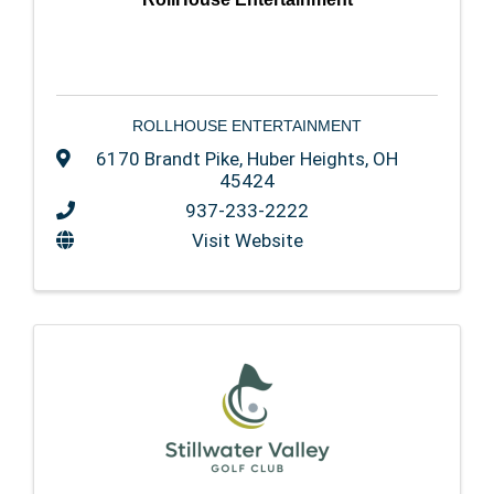
ROLLHOUSE ENTERTAINMENT
6170 Brandt Pike
,
Huber Heights
,
OH
45424
937-233-2222
Visit Website