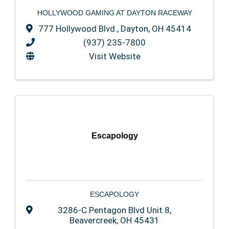
HOLLYWOOD GAMING AT DAYTON RACEWAY
777 Hollywood Blvd.
,
Dayton
,
OH
45414
(937) 235-7800
Visit Website
Escapology
ESCAPOLOGY
3286-C Pentagon Blvd Unit 8
,
Beavercreek
,
OH
45431