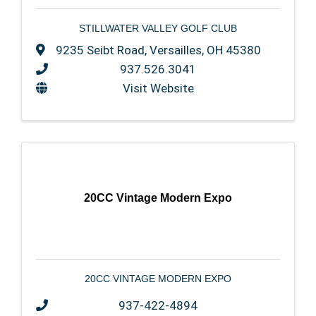
STILLWATER VALLEY GOLF CLUB
9235 Seibt Road
,
Versailles
,
OH
45380
937.526.3041
Visit Website
20CC Vintage Modern Expo
20CC VINTAGE MODERN EXPO
937-422-4894