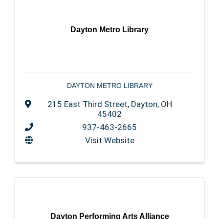
Dayton Metro Library
DAYTON METRO LIBRARY
215 East Third Street
,
Dayton
,
OH
45402
937-463-2665
Visit Website
Dayton Performing Arts Alliance