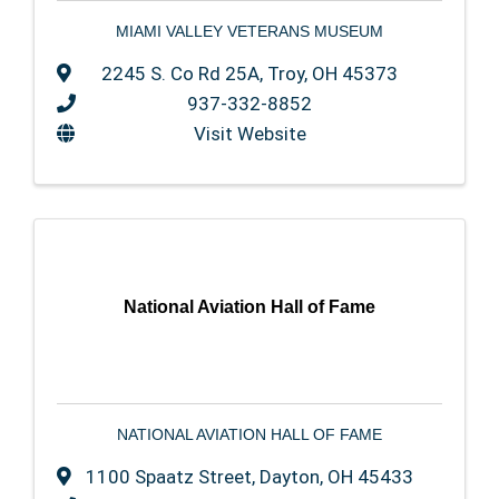
MIAMI VALLEY VETERANS MUSEUM
2245 S. Co Rd 25A
,
Troy
,
OH
45373
937-332-8852
Visit Website
National Aviation Hall of Fame
NATIONAL AVIATION HALL OF FAME
1100 Spaatz Street
,
Dayton
,
OH
45433