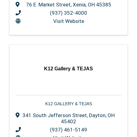
76 E. Market Street
,
Xenia
,
OH
45385
(937) 352-4000
Visit Website
K12 Gallery & TEJAS
K12 GALLERY & TEJAS
341 South Jefferson Street
,
Dayton
,
OH
45402
(937) 461-5149