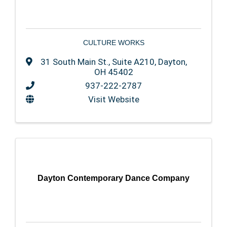
CULTURE WORKS
31 South Main St., Suite A210
,
Dayton
,
OH
45402
937-222-2787
Visit Website
Dayton Contemporary Dance Company