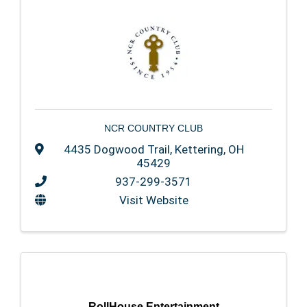
NCR COUNTRY CLUB
4435 Dogwood Trail
,
Kettering
,
OH
45429
937-299-3571
Visit Website
RollHouse Entertainment