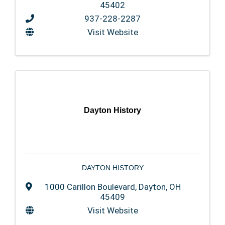
45402
937-228-2287
Visit Website
Dayton History
DAYTON HISTORY
1000 Carillon Boulevard
,
Dayton
,
OH
45409
Visit Website