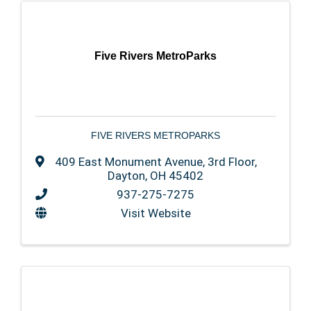
Five Rivers MetroParks
FIVE RIVERS METROPARKS
409 East Monument Avenue
,
3rd Floor
,
Dayton
,
OH
45402
937-275-7275
Visit Website