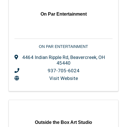
On Par Entertainment
ON PAR ENTERTAINMENT
4464 Indian Ripple Rd
,
Beavercreek
,
OH
45440
937-705-6024
Visit Website
Outside the Box Art Studio