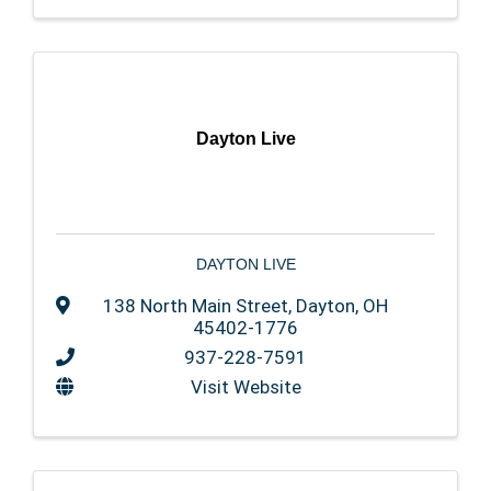
Dayton Live
DAYTON LIVE
138 North Main Street
,
Dayton
,
OH
45402-1776
937-228-7591
Visit Website