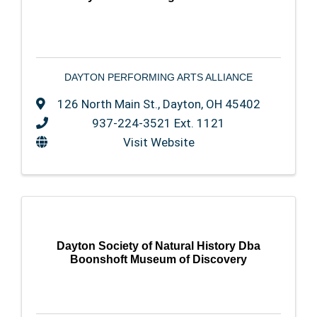
DAYTON PERFORMING ARTS ALLIANCE
126 North Main St.
,
Dayton
,
OH
45402
937-224-3521 Ext. 1121
Visit Website
Dayton Society of Natural History Dba
Boonshoft Museum of Discovery