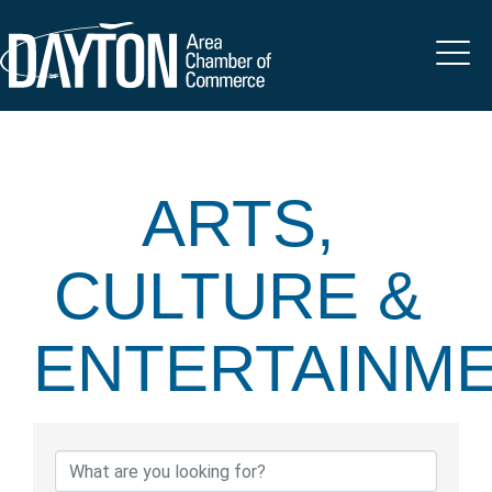
ARTS,
CULTURE &
ENTERTAINM
{DIRECTORY 