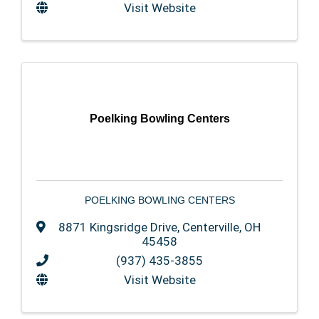
Visit Website
Poelking Bowling Centers
POELKING BOWLING CENTERS
8871 Kingsridge Drive
,
Centerville
,
OH
45458
(937) 435-3855
Visit Website