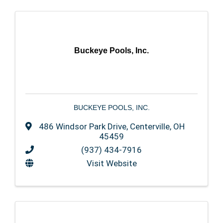
Buckeye Pools, Inc.
BUCKEYE POOLS, INC.
486 Windsor Park Drive
,
Centerville
,
OH
45459
(937) 434-7916
Visit Website