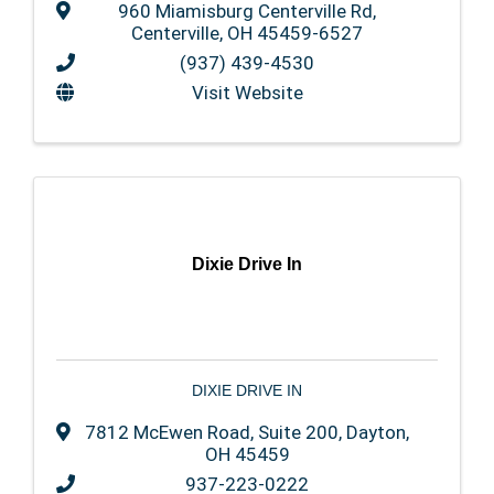
960 Miamisburg Centerville Rd
,
Centerville
,
OH
45459-6527
(937) 439-4530
Visit Website
Dixie Drive In
DIXIE DRIVE IN
7812 McEwen Road, Suite 200
,
Dayton
,
OH
45459
937-223-0222