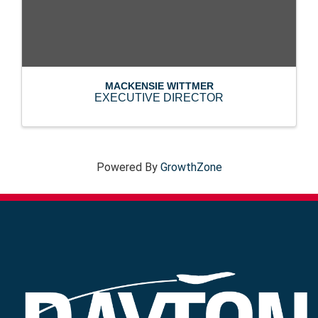
MACKENSIE WITTMER
EXECUTIVE DIRECTOR
Powered By
GrowthZone