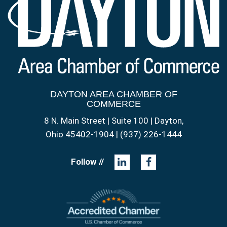
DAYTON AREA CHAMBER OF
COMMERCE
8 N. Main Street | Suite 100 | Dayton,
Ohio 45402-1904 | (937) 226-1444
Follow //