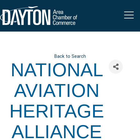
Back to Search
NATIONAL
AVIATION
HERITAGE
ALLIANCE