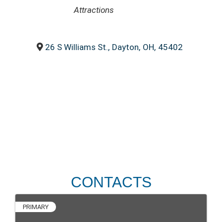
CATEGORIES
Attractions
26 S Williams St.
,
Dayton
,
OH
,
45402
CONTACTS
PRIMARY