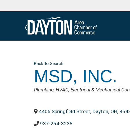
Back to Search
MSD, INC.
CATEGORIES
Plumbing
HVAC
Electrical & Mechanical Con
4406 Springfield Street
,
Dayton
,
OH
,
454
937-254-3235