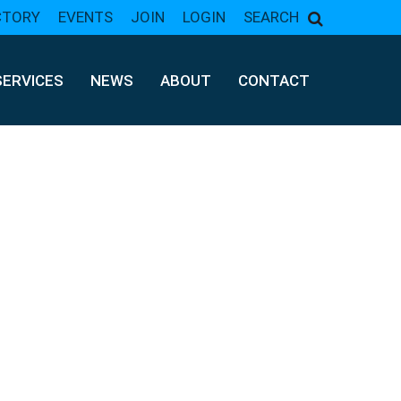
CTORY
EVENTS
JOIN
LOGIN
SEARCH
SERVICES
NEWS
ABOUT
CONTACT