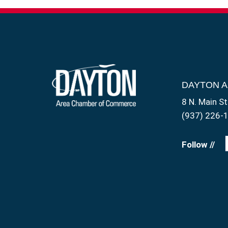
DAYTON 
8 N. Main St
(937) 226-
Follow //