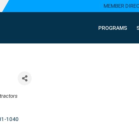
MEMBER DIRE
PROGRAMS
tractors
31-1040