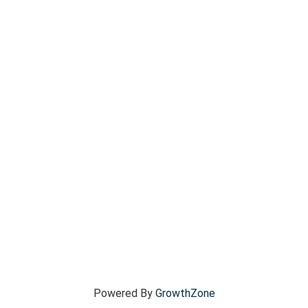
Powered By
GrowthZone