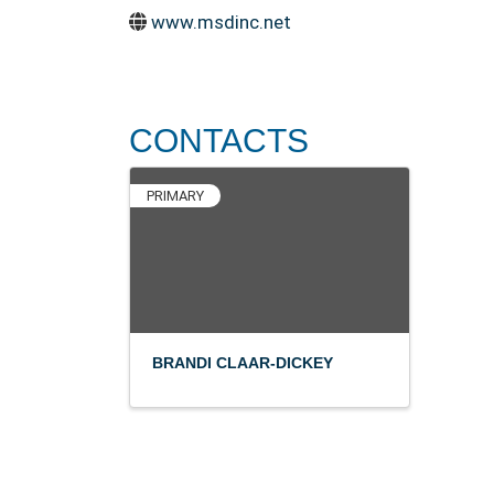
www.msdinc.net
CONTACTS
PRIMARY
BRANDI CLAAR-DICKEY