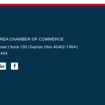
AREA CHAMBER OF COMMERCE
reet | Suite 100 | Dayton, Ohio 45402-1904 |
1444