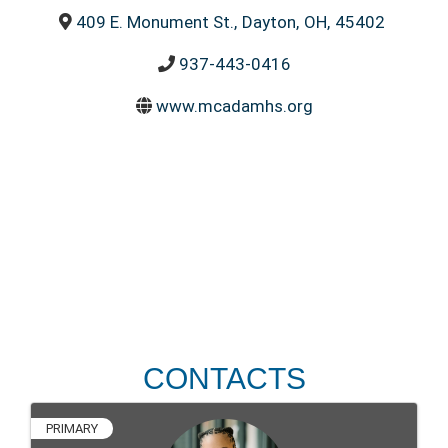
409 E. Monument St.
,
Dayton
,
OH
,
45402
937-443-0416
www.mcadamhs.org
CONTACTS
PRIMARY