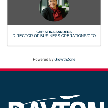
CHRISTINA SANDERS
DIRECTOR OF BUSINESS OPERATIONS/CFO
Powered By
GrowthZone