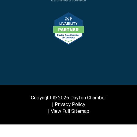
Copyright © 2026 Dayton Chamber
Privacy Policy
View Full Sitemap