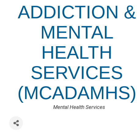
ADDICTION &
MENTAL
HEALTH
SERVICES
(MCADAMHS)
CATEGORIES
Mental Health Services