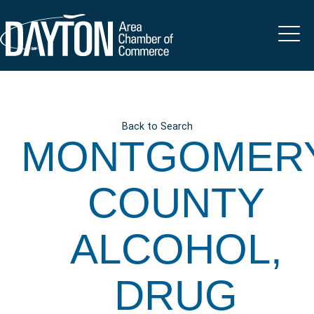
Back to Search
MONTGOMER
COUNTY
ALCOHOL,
DRUG