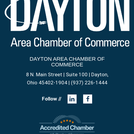
DAYTON AREA CHAMBER OF
COMMERCE
8 N. Main Street | Suite 100 | Dayton,
Ohio 45402-1904 | (937) 226-1444
Follow //