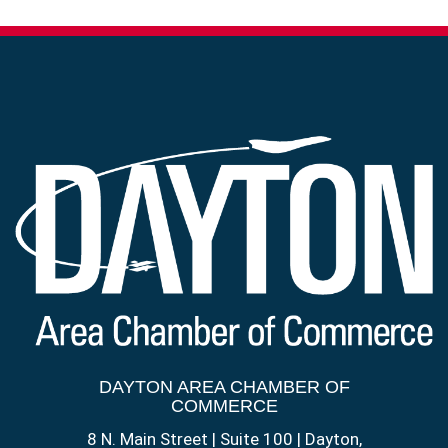
DAYTON AREA CHAMBER OF
COMMERCE
8 N. Main Street | Suite 100 | Dayton,