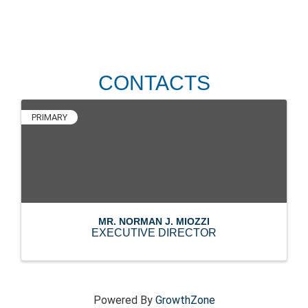
CONTACTS
PRIMARY
MR. NORMAN J. MIOZZI
EXECUTIVE DIRECTOR
Powered By
GrowthZone