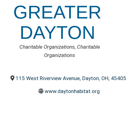
GREATER
DAYTON
CATEGORIES
Charitable Organizations
Charitable
Organizations
115 West Riverview Avenue
,
Dayton
,
OH
,
45405
www.daytonhabitat.org