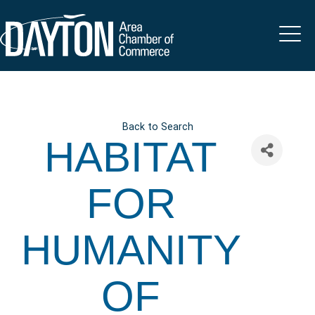
Back to Search
HABITAT
FOR
HUMANITY
OF