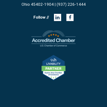
Ohio 45402-1904 | (937) 226-1444
Follow //