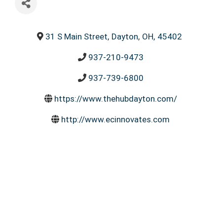
31 S Main Street
,
Dayton
,
OH
,
45402
937-210-9473
937-739-6800
https://www.thehubdayton.com/
http://www.ecinnovates.com