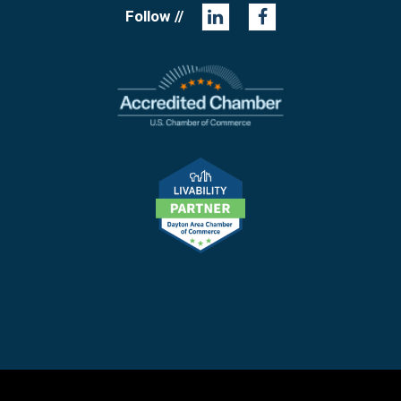
Follow //