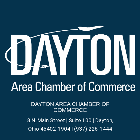
DAYTON AREA CHAMBER OF
COMMERCE
8 N. Main Street | Suite 100 | Dayton,
Ohio 45402-1904 | (937) 226-1444