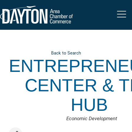
Back to Search
ENTREPRENE
CENTER & 
HUB
CATEGORIES
Economic Development