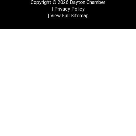
Copyright © 2026 Dayton Chamber
Privacy Policy
View Full Sitemap