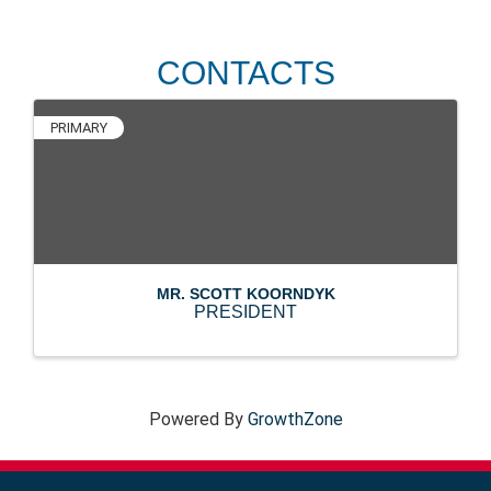
CONTACTS
PRIMARY
MR. SCOTT KOORNDYK
PRESIDENT
Powered By
GrowthZone