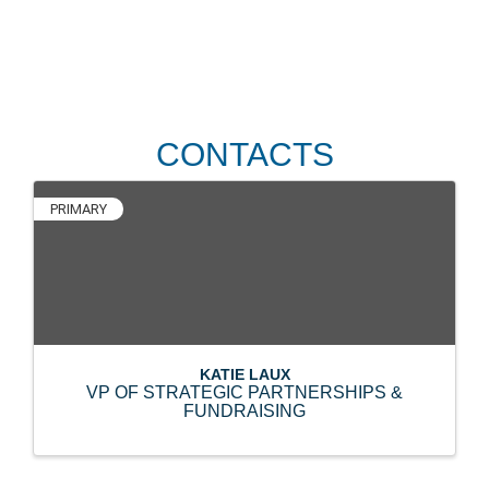
CONTACTS
PRIMARY
KATIE LAUX
VP OF STRATEGIC PARTNERSHIPS &
FUNDRAISING