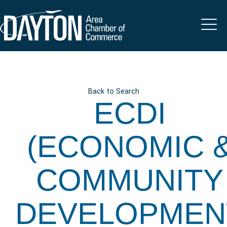
Back to Search
ECDI
(ECONOMIC 
COMMUNITY
DEVELOPMEN