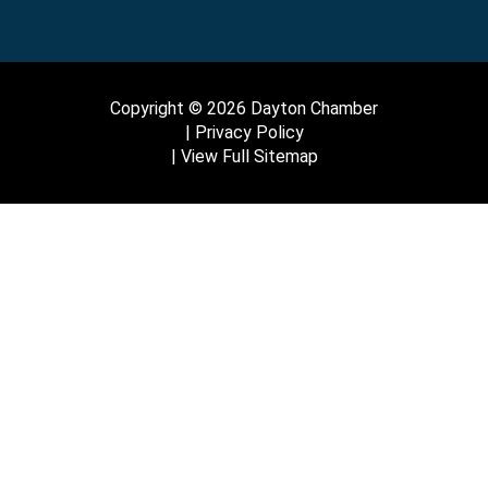
Copyright © 2026 Dayton Chamber
Privacy Policy
View Full Sitemap