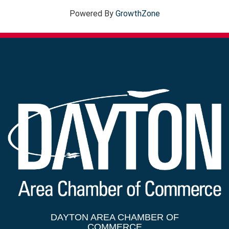
Powered By
GrowthZone
DAYTON AREA CHAMBER OF
COMMERCE