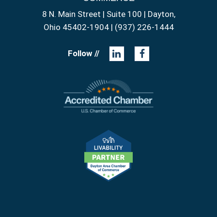
8 N. Main Street | Suite 100 | Dayton,
Ohio 45402-1904 | (937) 226-1444
Follow //