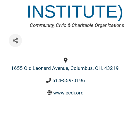
INSTITUTE)
CATEGORIES
Community, Civic & Charitable Organizations
1655 Old Leonard Avenue
,
Columbus
,
OH
,
43219
614-559-0196
www.ecdi.org