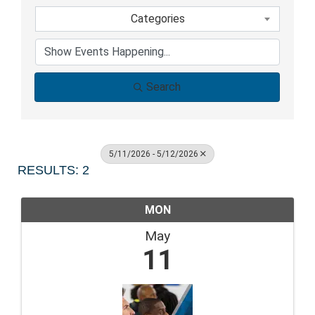
Categories
Search
5/11/2026 - 5/12/2026
RESULTS: 2
MON
May
11