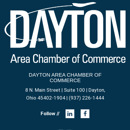
DAYTON AREA CHAMBER OF
COMMERCE
8 N. Main Street | Suite 100 | Dayton,
Ohio 45402-1904 | (937) 226-1444
Follow //