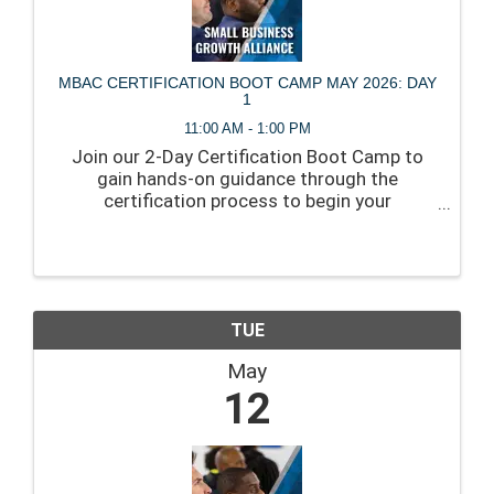
MBAC CERTIFICATION BOOT CAMP MAY 2026: DAY
1
11:00 AM - 1:00 PM
Join our 2-Day Certification Boot Camp to
gain hands-on guidance through the
certification process to begin your
application, and create a clear path to
approval.
TUE
May
12