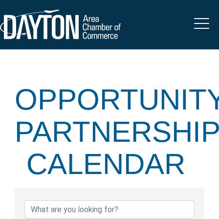
OPPORTUNIT
PARTNERSHI
CALENDAR