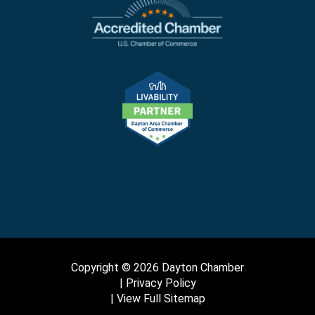
Copyright © 2026 Dayton Chamber
Privacy Policy
View Full Sitemap