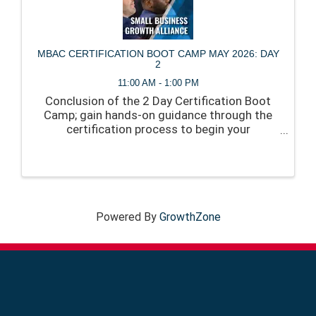
MBAC CERTIFICATION BOOT CAMP MAY 2026: DAY
2
11:00 AM - 1:00 PM
Conclusion of the 2 Day Certification Boot
Camp; gain hands-on guidance through the
certification process to begin your
application, and create a clear path to
approval.
Powered By
GrowthZone