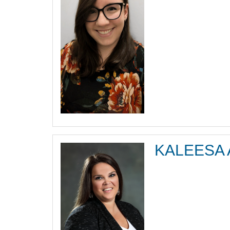
KALEESA