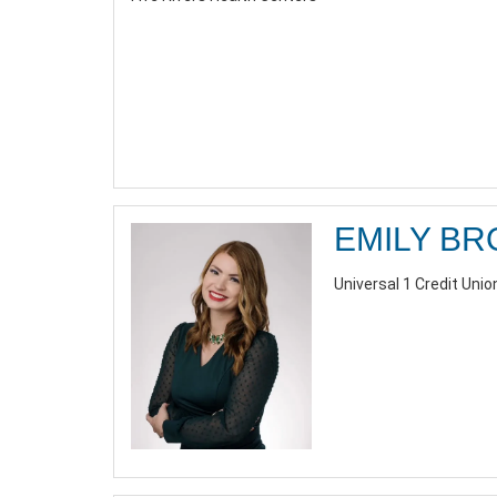
EMILY B
Universal 1 Credit Union