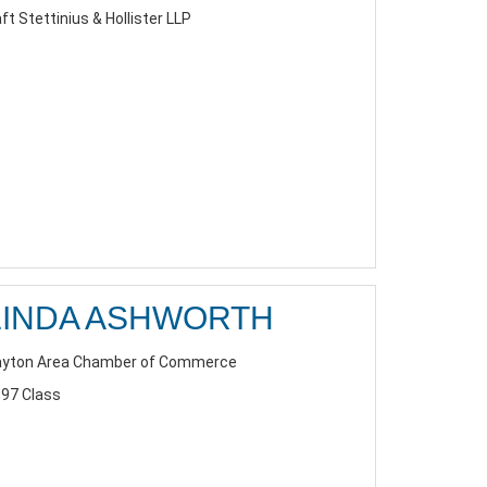
ft Stettinius & Hollister LLP
LINDA ASHWORTH
yton Area Chamber of Commerce
97 Class