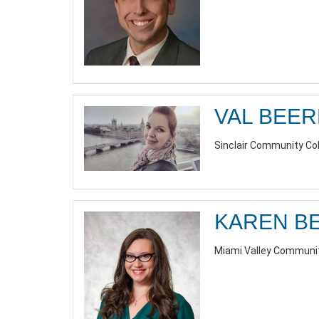
VAL BEE
Sinclair Community Co
KAREN B
Miami Valley Communit