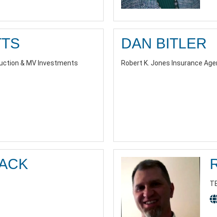
TTS
DAN BITLER
ruction & MV Investments
Robert K. Jones Insurance Agen
LACK
T