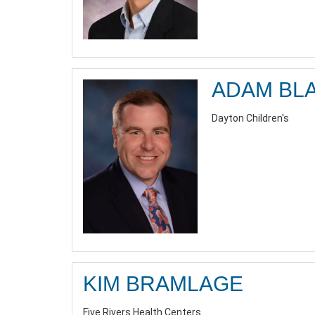
ADAM BL
Dayton Children's
KIM BRAMLAGE
Five Rivers Health Centers