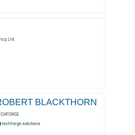
cy, Ltd.
ROBERT BLACKTHORN
ECHFORGE
techforge solutions