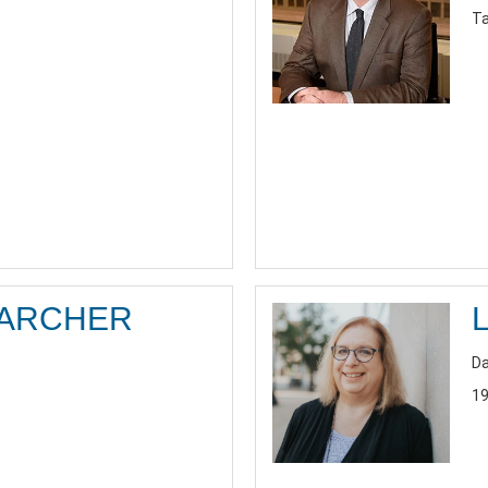
Ta
 ARCHER
Da
19