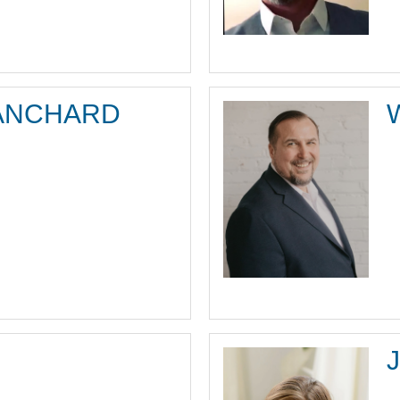
ANCHARD