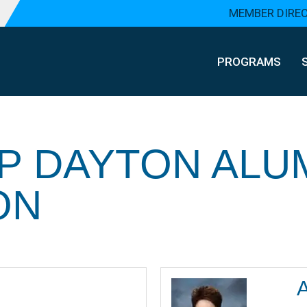
MEMBER DIRE
PROGRAMS
P DAYTON ALU
ON