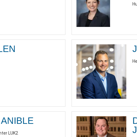
Hu
LEN
He
ANIBLE
J
nter LUK2