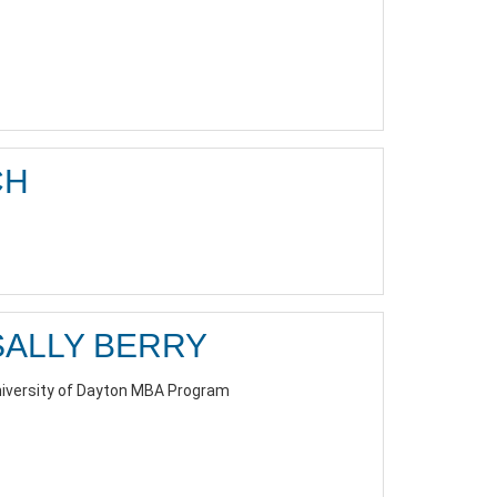
CH
SALLY BERRY
iversity of Dayton MBA Program