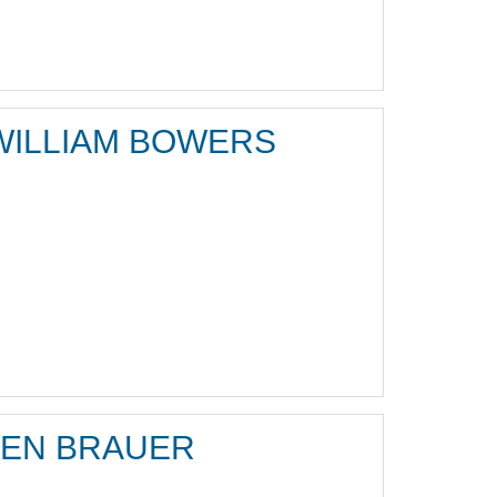
WILLIAM BOWERS
JEN BRAUER