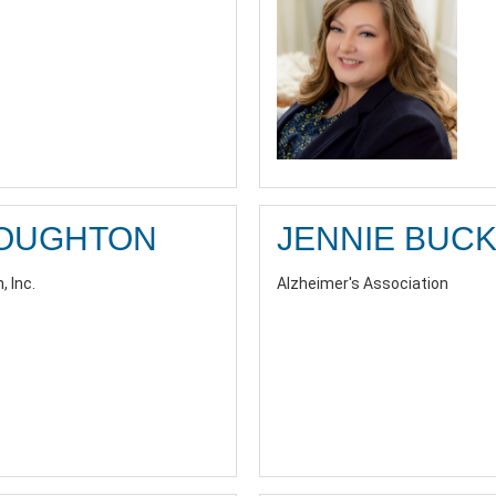
ROUGHTON
JENNIE BUC
, Inc.
Alzheimer's Association