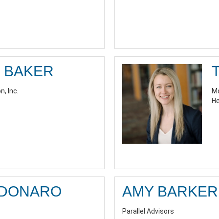
 BAKER
n, Inc.
Mo
He
RDONARO
AMY BARKER
Parallel Advisors