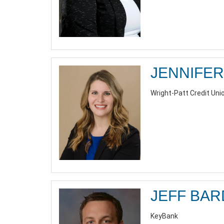
JENNIFER
Wright-Patt Credit Unio
JEFF BA
KeyBank