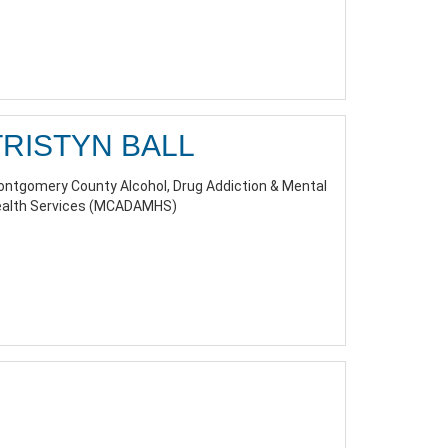
TRISTYN BALL
ntgomery County Alcohol, Drug Addiction & Mental
alth Services (MCADAMHS)