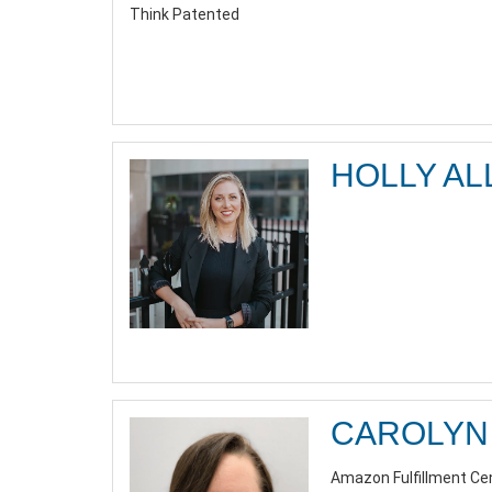
Think Patented
HOLLY AL
CAROLYN 
Amazon Fulfillment Ce