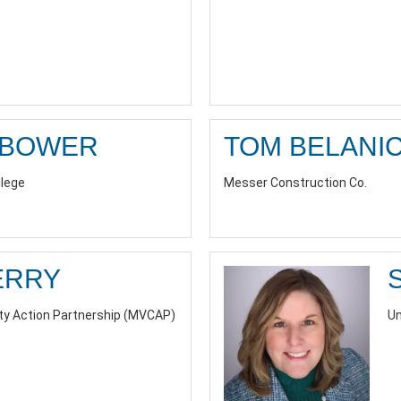
RBOWER
TOM BELANI
llege
Messer Construction Co.
ERRY
y Action Partnership (MVCAP)
Un