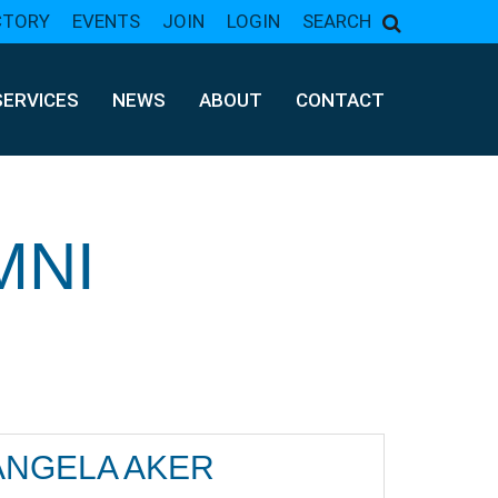
CTORY
EVENTS
JOIN
LOGIN
SEARCH
SERVICES
NEWS
ABOUT
CONTACT
MNI
ANGELA AKER