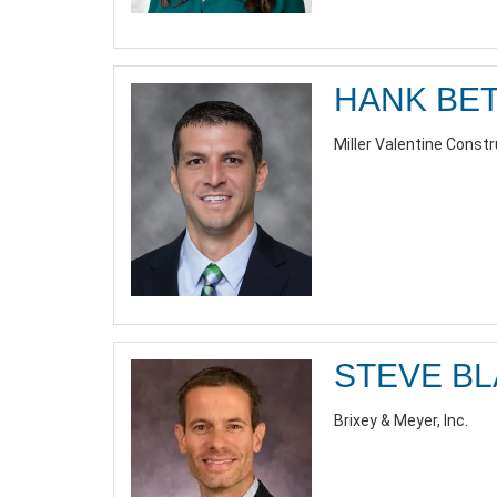
HANK BE
Miller Valentine Const
STEVE B
Brixey & Meyer, Inc.