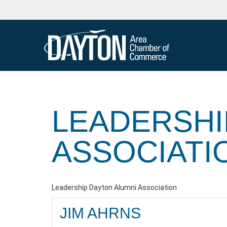
LEADERSHI
ASSOCIATI
Leadership Dayton Alumni Association
JIM AHRNS