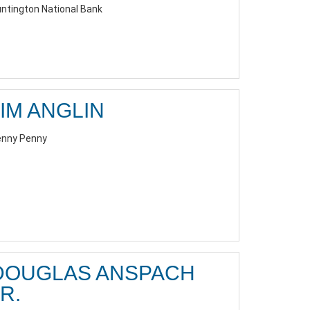
ntington National Bank
JIM ANGLIN
nny Penny
DOUGLAS ANSPACH
R.