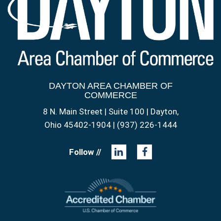
DAYTON AREA CHAMBER OF
COMMERCE
8 N. Main Street | Suite 100 | Dayton,
Ohio 45402-1904 | (937) 226-1444
Follow //