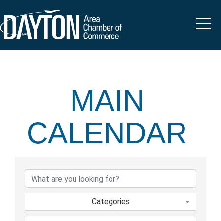
MAIN
CALENDAR
Categories