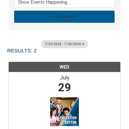
Search
7/29/2026 - 7/30/2026
RESULTS: 2
WED
July
29