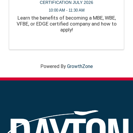
CERTIFICATION JULY 2026
10:00 AM - 11:30 AM
Learn the benefits of becoming a MBE, WBE,
VFBE, or EDGE certified company and how to
apply!
Powered By
GrowthZone