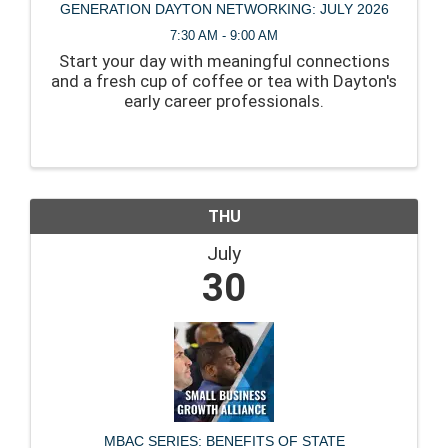
GENERATION DAYTON NETWORKING: JULY 2026
7:30 AM - 9:00 AM
Start your day with meaningful connections
and a fresh cup of coffee or tea with Dayton's
early career professionals.
THU
July
30
MBAC SERIES: BENEFITS OF STATE