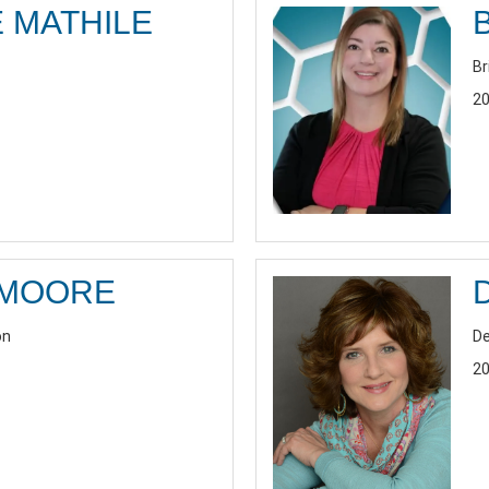
 MATHILE
Br
20
 MOORE
on
De
20