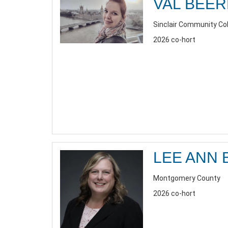
VAL BEE
Sinclair Community Co
2026 co-hort
LEE ANN 
Montgomery County
2026 co-hort