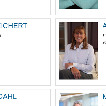
EICHERT
g
Th
20
DAHL