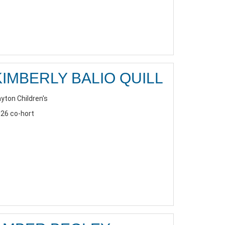
KIMBERLY BALIO QUILL
yton Children's
26 co-hort