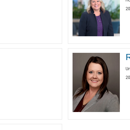
HU
20
Un
20