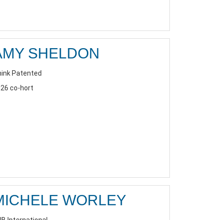
AMY SHELDON
ink Patented
26 co-hort
MICHELE WORLEY