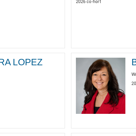
2026 co-hort
RA LOPEZ
Wr
20