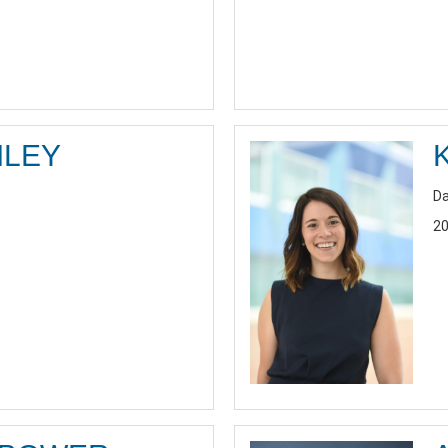
ILEY
Da
20