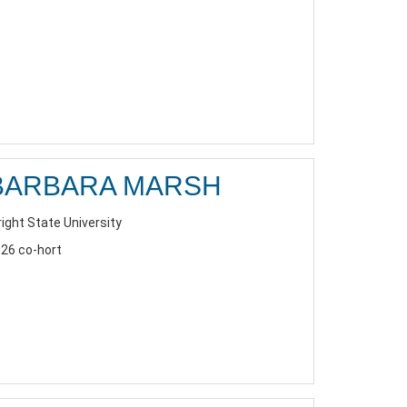
BARBARA MARSH
ight State University
26 co-hort