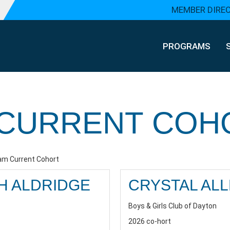
MEMBER DIRE
PROGRAMS
CURRENT COH
m Current Cohort
H ALDRIDGE
CRYSTAL AL
Boys & Girls Club of Dayton
2026 co-hort