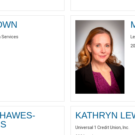
ROWN
h Services
Le
20
 HAWES-
KATHRYN LE
S
Universal 1 Credit Union, Inc.