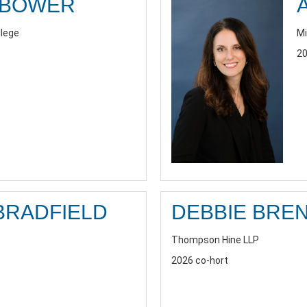
RBOWER
llege
Mi
20
BRADFIELD
DEBBIE BRE
Thompson Hine LLP
2026 co-hort