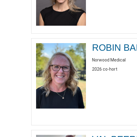
ROBIN BA
Norwood Medical
2026 co-hort