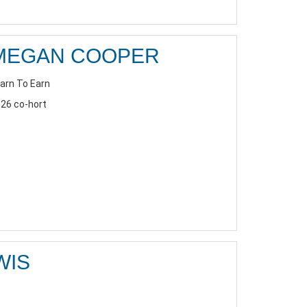
MEGAN COOPER
arn To Earn
26 co-hort
WIS