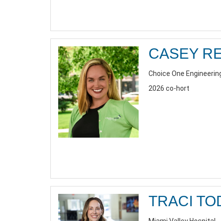
CASEY R
Choice One Engineerin
2026 co-hort
TRACI TO