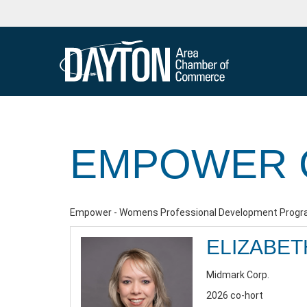
EMPOWER 
Empower - Womens Professional Development Progra
ELIZABET
Midmark Corp.
2026 co-hort