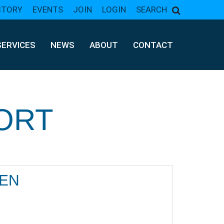
CTORY
EVENTS
JOIN
LOGIN
SEARCH
SERVICES
NEWS
ABOUT
CONTACT
ORT
LEN