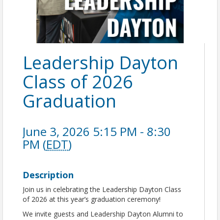
Leadership Dayton
Class of 2026
Graduation
June 3, 2026 5:15 PM - 8:30
PM (
EDT
)
Description
Join us in celebrating the Leadership Dayton Class
of 2026 at this year’s graduation ceremony!
We invite guests and Leadership Dayton Alumni to