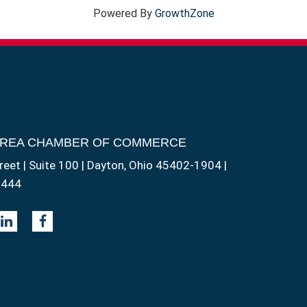
Powered By
GrowthZone
AREA CHAMBER OF COMMERCE
reet | Suite 100 | Dayton, Ohio 45402-1904 |
1444