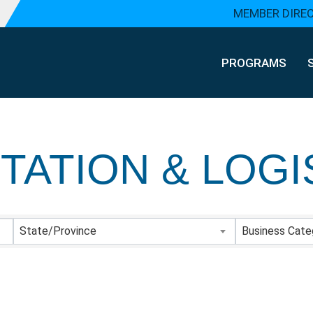
MEMBER DIRE
PROGRAMS
ATION & LOGI
Y RESULTS}
State/Province
Business Cate