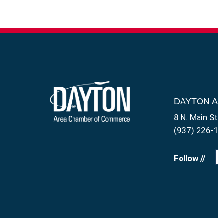
DAYTON 
8 N. Main St
(937) 226-
Follow //