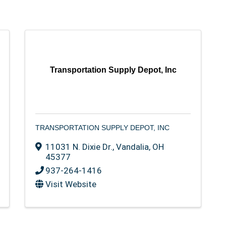
Transportation Supply Depot, Inc
TRANSPORTATION SUPPLY DEPOT, INC
11031 N. Dixie Dr.
,
Vandalia
,
OH
45377
937-264-1416
Visit Website