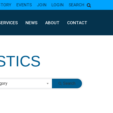
CTORY
EVENTS
JOIN
LOGIN
SEARCH
SERVICES
NEWS
ABOUT
CONTACT
STICS
gory
Search