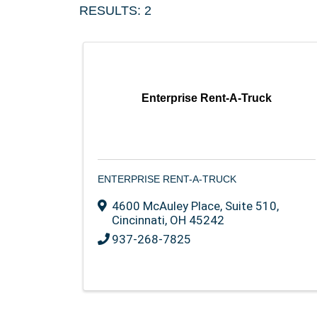
RESULTS: 2
Enterprise Rent-A-Truck
ENTERPRISE RENT-A-TRUCK
4600 McAuley Place, Suite 510
,
Cincinnati
,
OH
45242
937-268-7825