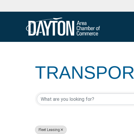
TRANSPORT
{DIRECTOR
Fleet Leasing