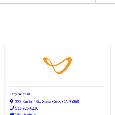
Joby Aviation
333 Encinal St.
,
Santa Cruz
,
CA
95060
513-926-6236
Visit Website