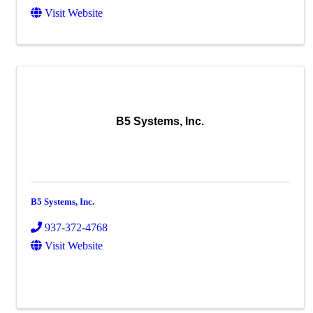
Visit Website
B5 Systems, Inc.
B5 Systems, Inc.
937-372-4768
Visit Website