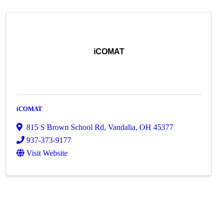
iCOMAT
iCOMAT
815 S Brown School Rd
,
Vandalia
,
OH
45377
937-373-9177
Visit Website