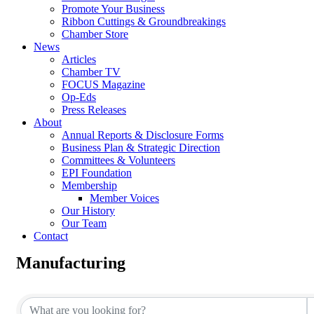
Promote Your Business
Ribbon Cuttings & Groundbreakings
Chamber Store
News
Articles
Chamber TV
FOCUS Magazine
Op-Eds
Press Releases
About
Annual Reports & Disclosure Forms
Business Plan & Strategic Direction
Committees & Volunteers
EPI Foundation
Membership
Member Voices
Our History
Our Team
Contact
Manufacturing
{Directory Results}