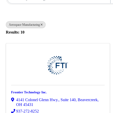
Aerospace Manufacturing
Results: 10
Frontier Technology Inc.
4141 Colonel Glenn Hwy.
,
Suite 140
,
Beavercreek
,
OH
45431
937-272-8252