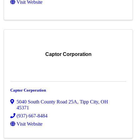
Visit Website
Captor Corporation
Captor Corporation
5040 South County Road 25A
,
Tipp City
,
OH
45371
(937) 667-8484
Visit Website