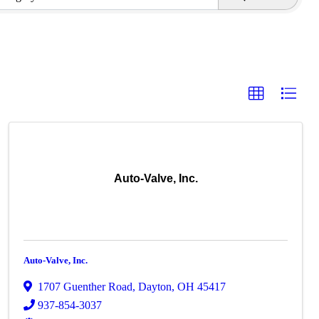
Auto-Valve, Inc.
Auto-Valve, Inc.
1707 Guenther Road
,
Dayton
,
OH
45417
937-854-3037