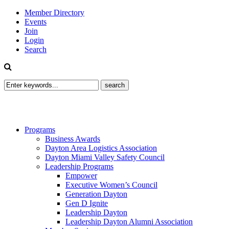
Member Directory
Events
Join
Login
Search
Programs
Business Awards
Dayton Area Logistics Association
Dayton Miami Valley Safety Council
Leadership Programs
Empower
Executive Women’s Council
Generation Dayton
Gen D Ignite
Leadership Dayton
Leadership Dayton Alumni Association