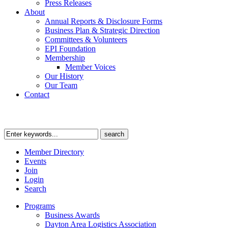
Press Releases
About
Annual Reports & Disclosure Forms
Business Plan & Strategic Direction
Committees & Volunteers
EPI Foundation
Membership
Member Voices
Our History
Our Team
Contact
Member Directory
Events
Join
Login
Search
Programs
Business Awards
Dayton Area Logistics Association