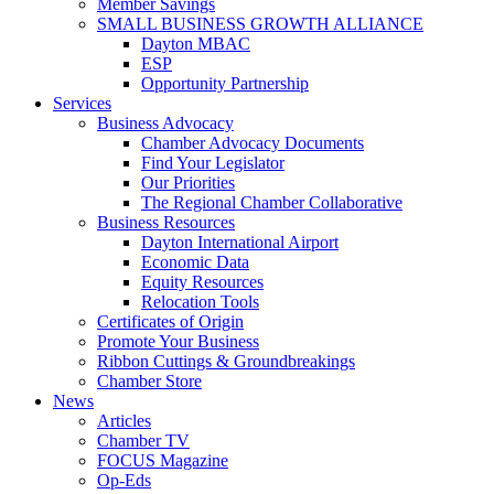
Member Savings
SMALL BUSINESS GROWTH ALLIANCE
Dayton MBAC
ESP
Opportunity Partnership
Services
Business Advocacy
Chamber Advocacy Documents
Find Your Legislator
Our Priorities
The Regional Chamber Collaborative
Business Resources
Dayton International Airport
Economic Data
Equity Resources
Relocation Tools
Certificates of Origin
Promote Your Business
Ribbon Cuttings & Groundbreakings
Chamber Store
News
Articles
Chamber TV
FOCUS Magazine
Op-Eds