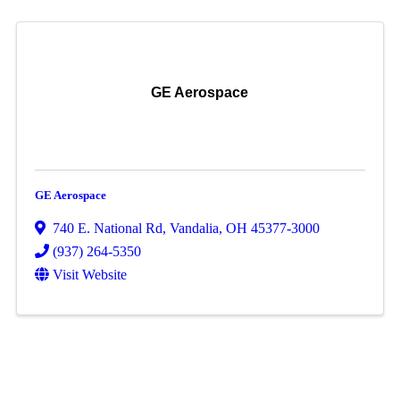
GE Aerospace
GE Aerospace
740 E. National Rd
,
Vandalia
,
OH
45377-3000
(937) 264-5350
Visit Website