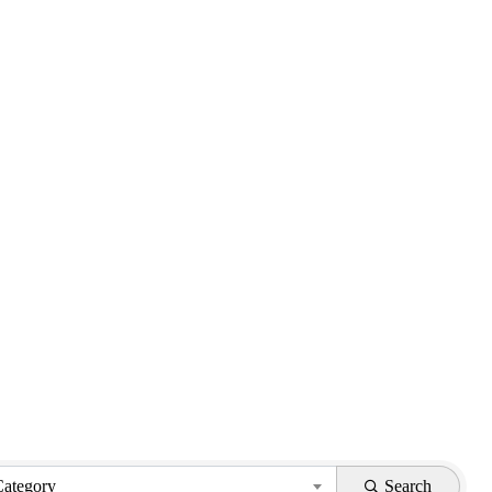
Category
Search