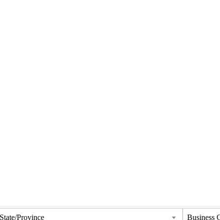
State/Province
Business 