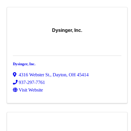
Dysinger, Inc.
Dysinger, Inc.
4316 Webster St.
,
Dayton
,
OH
45414
937-297-7761
Visit Website