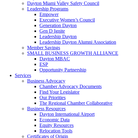
Dayton Miami Valley Safety Council
Leadership Programs
Empower
Executive Women’s Council
Generation Dayton
Gen D Ignite
Leadership Dayton
Leadership Dayton Alumni Association
Member Savings
SMALL BUSINESS GROWTH ALLIANCE
Dayton MBAC
ESP
Opportunity Partnership
Services
Business Advocacy
Chamber Advocacy Documents
Find Your Legislator
Our Priorities
The Regional Chamber Collaborative
Business Resources
Dayton International Airport
Economic Data
Equity Resources
Relocation Tools
Certificates of Origin