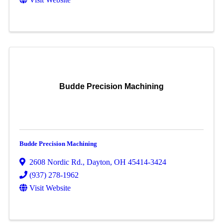
Budde Precision Machining
Budde Precision Machining
2608 Nordic Rd.
,
Dayton
,
OH
45414-3424
(937) 278-1962
Visit Website