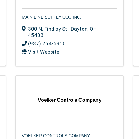
MAIN LINE SUPPLY CO., INC.
300 N. Findlay St.
,
Dayton
,
OH
45403
(937) 254-6910
Visit Website
Voelker Controls Company
VOELKER CONTROLS COMPANY