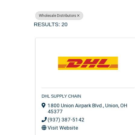
Wholesale Distributors
RESULTS: 20
DHL SUPPLY CHAIN
1800 Union Airpark Blvd.
,
Union
,
OH
45377
(937) 387-5142
Visit Website