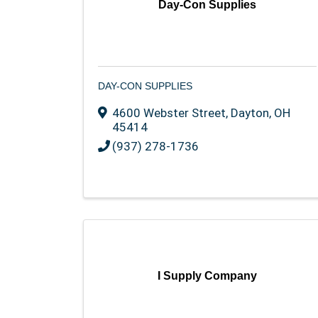
Day-Con Supplies
DAY-CON SUPPLIES
4600 Webster Street
,
Dayton
,
OH
45414
(937) 278-1736
I Supply Company