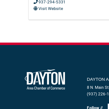
937-294-5331
Visit Website
DAYTON 
8 N. Main St
(937) 226-
Follow //