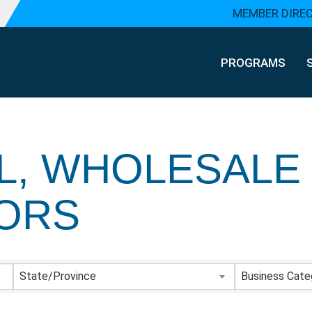
MEMBER DIRE
PROGRAMS
L, WHOLESALE
TORS
Y RESULTS}
State/Province
Business Cate