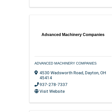
Advanced Machinery Companies
ADVANCED MACHINERY COMPANIES
4530 Wadsworth Road
,
Dayton
,
OH
45414
937-278-7337
Visit Website