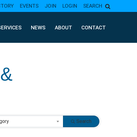
CTORY
EVENTS
JOIN
LOGIN
SEARCH
SERVICES
NEWS
ABOUT
CONTACT
 &
gory
Search