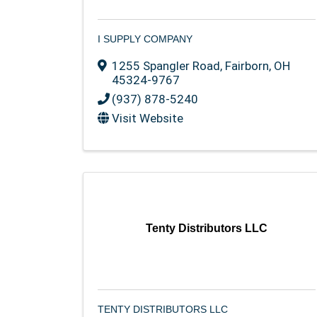
I SUPPLY COMPANY
1255 Spangler Road
,
Fairborn
,
OH
45324-9767
(937) 878-5240
Visit Website
Tenty Distributors LLC
TENTY DISTRIBUTORS LLC