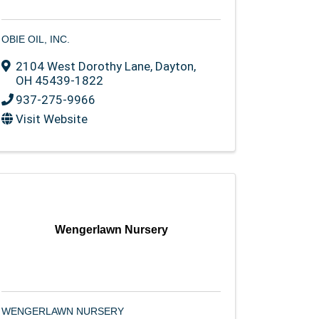
OBIE OIL, INC.
2104 West Dorothy Lane
,
Dayton
,
OH
45439-1822
937-275-9966
Visit Website
Wengerlawn Nursery
WENGERLAWN NURSERY