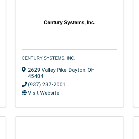
Century Systems, Inc.
CENTURY SYSTEMS, INC.
2629 Valley Pike
,
Dayton
,
OH
45404
(937) 237-2001
Visit Website