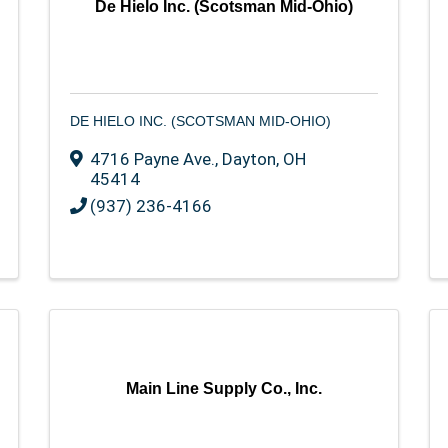
De Hielo Inc. (Scotsman Mid-Ohio)
DE HIELO INC. (SCOTSMAN MID-OHIO)
4716 Payne Ave.
,
Dayton
,
OH
45414
(937) 236-4166
Main Line Supply Co., Inc.