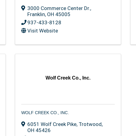
3000 Commerce Center Dr.
,
Franklin
,
OH
45005
937-433-8128
Visit Website
Wolf Creek Co., Inc.
WOLF CREEK CO., INC.
6051 Wolf Creek Pike
,
Trotwood
,
OH
45426