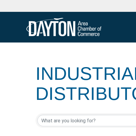
INDUSTRIA
DISTRIBU
{DIRECTOR