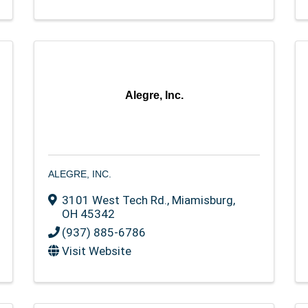
Alegre, Inc.
ALEGRE, INC.
3101 West Tech Rd.
,
Miamisburg
,
OH
45342
(937) 885-6786
Visit Website