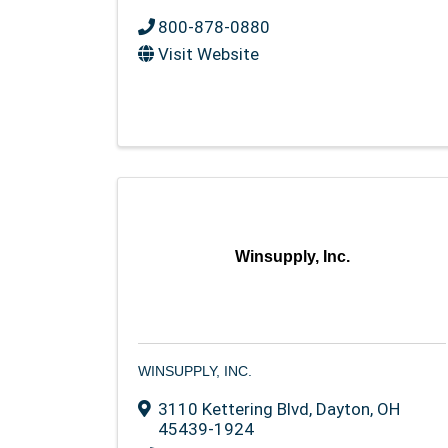
800-878-0880
Visit Website
Winsupply, Inc.
WINSUPPLY, INC.
3110 Kettering Blvd
,
Dayton
,
OH
45439-1924