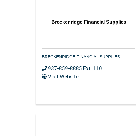
Breckenridge Financial Supplies
BRECKENRIDGE FINANCIAL SUPPLIES
937-859-8885 Ext. 110
Visit Website