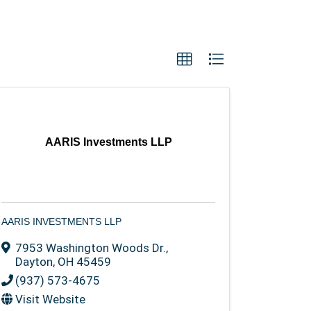
AARIS Investments LLP
AARIS INVESTMENTS LLP
7953 Washington Woods Dr.
,
Dayton
,
OH
45459
(937) 573-4675
Visit Website