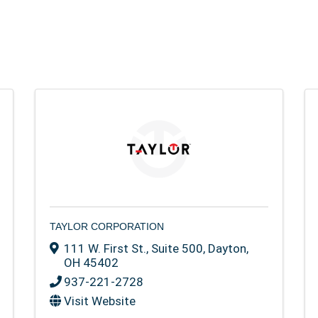
TAYLOR CORPORATION
111 W. First St., Suite 500
,
Dayton
,
OH
45402
937-221-2728
Visit Website