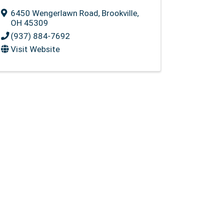
6450 Wengerlawn Road
,
Brookville
,
OH
45309
(937) 884-7692
Visit Website