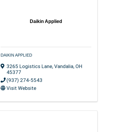
Daikin Applied
DAIKIN APPLIED
3265 Logistics Lane
,
Vandalia
,
OH
45377
(937) 274-5543
Visit Website