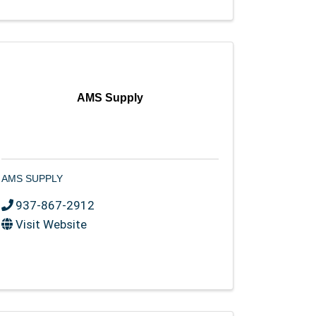
AMS Supply
AMS SUPPLY
937-867-2912
Visit Website