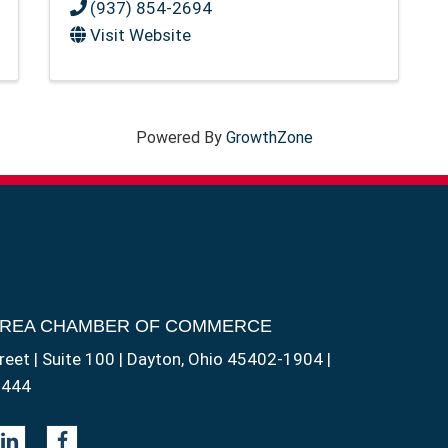
(937) 854-2694
Visit Website
Powered By
GrowthZone
AREA CHAMBER OF COMMERCE
reet | Suite 100 | Dayton, Ohio 45402-1904 |
1444