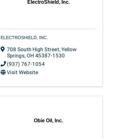
ElectroShield, Inc.
ELECTROSHIELD, INC.
708 South High Street
,
Yellow
Springs
,
OH
45387-1530
(937) 767-1054
Visit Website
Obie Oil, Inc.