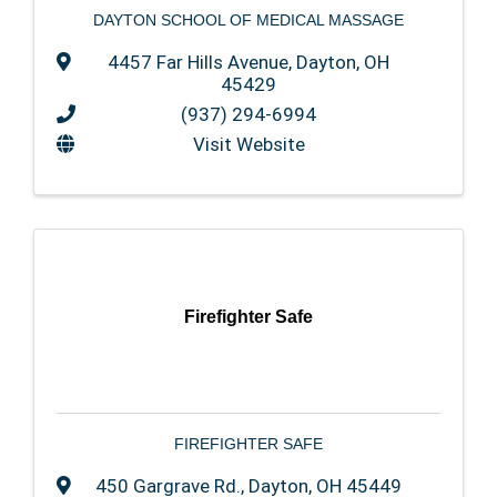
DAYTON SCHOOL OF MEDICAL MASSAGE
4457 Far Hills Avenue
,
Dayton
,
OH
45429
(937) 294-6994
Visit Website
Firefighter Safe
FIREFIGHTER SAFE
450 Gargrave Rd.
,
Dayton
,
OH
45449