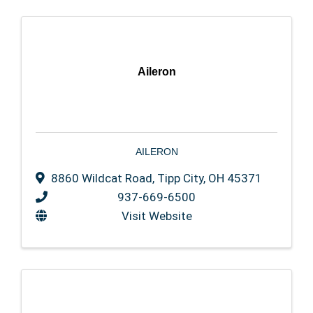
Aileron
AILERON
8860 Wildcat Road
,
Tipp City
,
OH
45371
937-669-6500
Visit Website