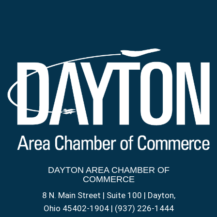
DAYTON AREA CHAMBER OF
COMMERCE
8 N. Main Street | Suite 100 | Dayton,
Ohio 45402-1904 | (937) 226-1444