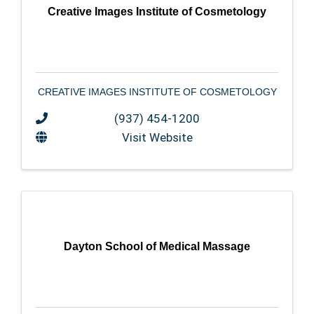
Creative Images Institute of Cosmetology
CREATIVE IMAGES INSTITUTE OF COSMETOLOGY
(937) 454-1200
Visit Website
Dayton School of Medical Massage