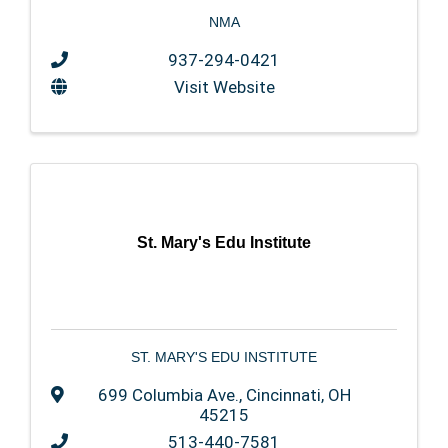
NMA
937-294-0421
Visit Website
St. Mary's Edu Institute
ST. MARY'S EDU INSTITUTE
699 Columbia Ave.
,
Cincinnati
,
OH
45215
513-440-7581