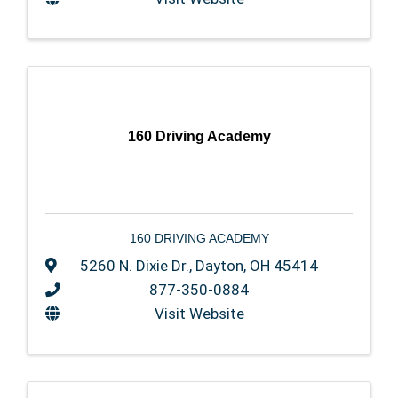
160 Driving Academy
160 DRIVING ACADEMY
5260 N. Dixie Dr.
,
Dayton
,
OH
45414
877-350-0884
Visit Website