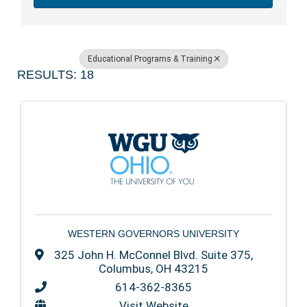
Educational Programs & Training
RESULTS: 18
WESTERN GOVERNORS UNIVERSITY
325 John H. McConnel Blvd. Suite 375
,
Columbus
,
OH
43215
614-362-8365
Visit Website