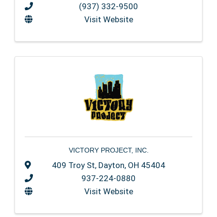
(937) 332-9500
Visit Website
VICTORY PROJECT, INC.
409 Troy St
,
Dayton
,
OH
45404
937-224-0880
Visit Website