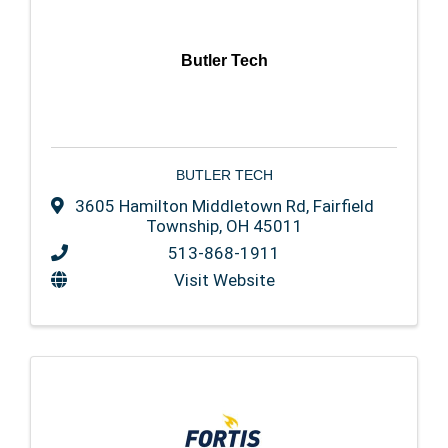
Butler Tech
BUTLER TECH
3605 Hamilton Middletown Rd
,
Fairfield
Township
,
OH
45011
513-868-1911
Visit Website