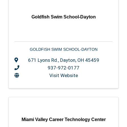
Goldfish Swim School-Dayton
GOLDFISH SWIM SCHOOL-DAYTON
671 Lyons Rd.
,
Dayton
,
OH
45459
937-972-0177
Visit Website
Miami Valley Career Technology Center