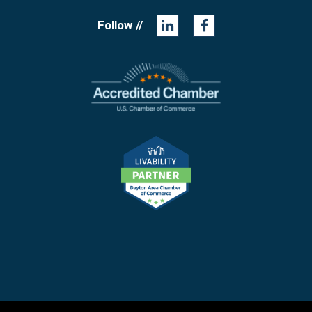
Follow //