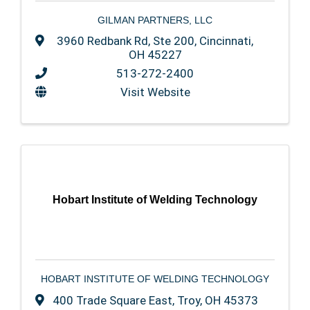
GILMAN PARTNERS, LLC
3960 Redbank Rd
,
Ste 200
,
Cincinnati
,
OH
45227
513-272-2400
Visit Website
Hobart Institute of Welding Technology
HOBART INSTITUTE OF WELDING TECHNOLOGY
400 Trade Square East
,
Troy
,
OH
45373