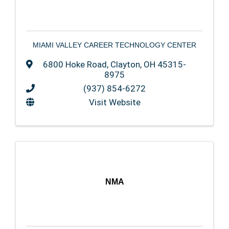
MIAMI VALLEY CAREER TECHNOLOGY CENTER
6800 Hoke Road
,
Clayton
,
OH
45315-
8975
(937) 854-6272
Visit Website
NMA