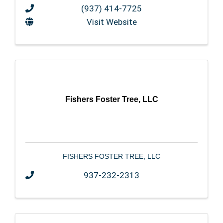
(937) 414-7725
Visit Website
Fishers Foster Tree, LLC
FISHERS FOSTER TREE, LLC
937-232-2313