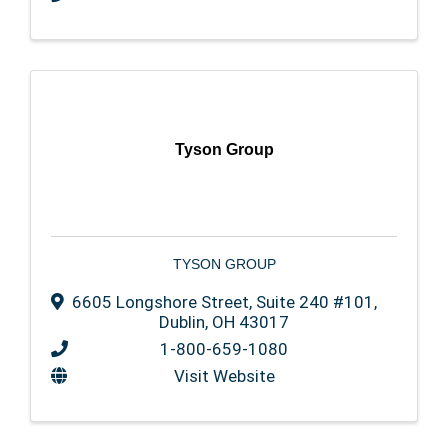
Tyson Group
TYSON GROUP
6605 Longshore Street, Suite 240 #101
,
Dublin
,
OH
43017
1-800-659-1080
Visit Website