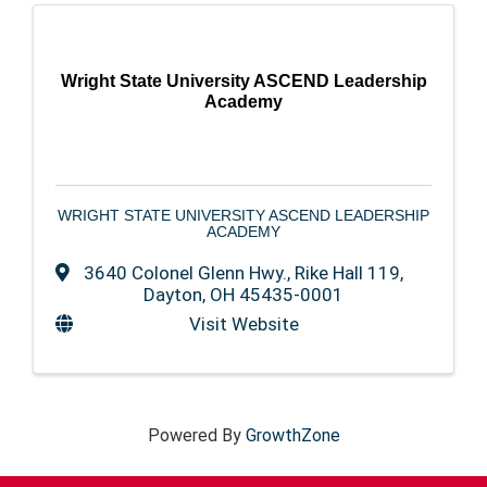
Wright State University ASCEND Leadership
Academy
WRIGHT STATE UNIVERSITY ASCEND LEADERSHIP
ACADEMY
3640 Colonel Glenn Hwy.
,
Rike Hall 119
,
Dayton
,
OH
45435-0001
Visit Website
Powered By
GrowthZone