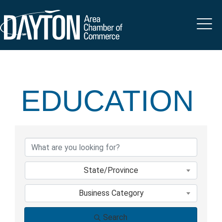
EDUCATION
{DIRECTORY 
State/Province
Business Category
Search