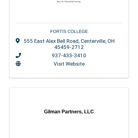
FORTIS COLLEGE
555 East Alex Bell Road
,
Centerville
,
OH
45459-2712
937-433-3410
Visit Website
Gilman Partners, LLC