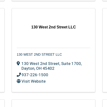
130 West 2nd Street LLC
130 WEST 2ND STREET LLC
130 West 2nd Street
,
Suite 1700
,
Dayton
,
OH
45402
937-226-1500
Visit Website