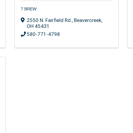
7 BREW
2550 N. Fairfield Rd.
,
Beavercreek
,
OH
45431
580-771-4798