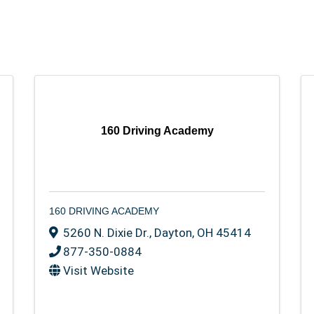
160 Driving Academy
160 DRIVING ACADEMY
5260 N. Dixie Dr.
,
Dayton
,
OH
45414
877-350-0884
Visit Website