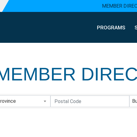
MEMBER DIRE
PROGRAMS
MEMBER DIRE
MEMBER DIRE
rovince
Bu