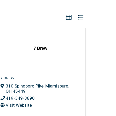
7 Brew
7 BREW
310 Spingboro Pike
,
Miamisburg
,
OH
45449
419-349-3890
Visit Website