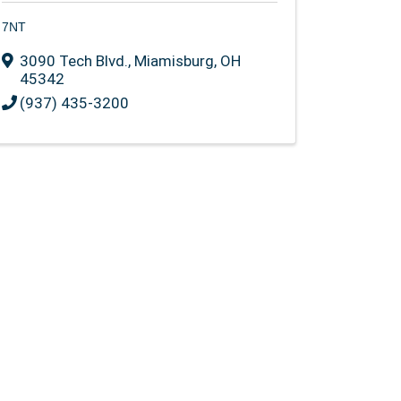
7NT
3090 Tech Blvd.
,
Miamisburg
,
OH
45342
(937) 435-3200