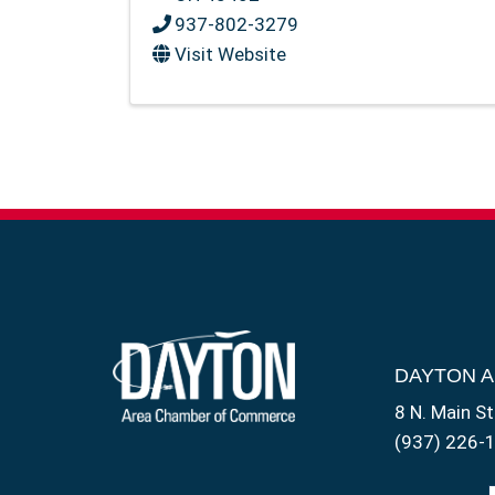
937-802-3279
Visit Website
DAYTON 
8 N. Main St
(937) 226-