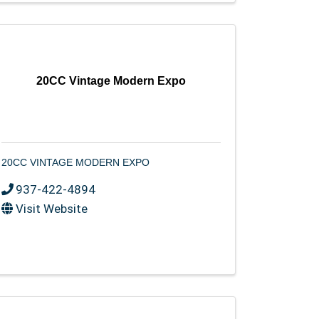
20CC Vintage Modern Expo
20CC VINTAGE MODERN EXPO
937-422-4894
Visit Website