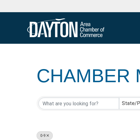
CHAMBER 
CHAMBER 
State/P
0-9