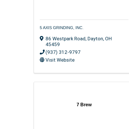
5 AXIS GRINDING, INC.
86 Westpark Road
,
Dayton
,
OH
45459
(937) 312-9797
Visit Website
7 Brew