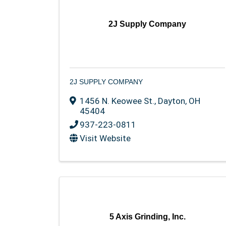
2J Supply Company
2J SUPPLY COMPANY
1456 N. Keowee St.
,
Dayton
,
OH
45404
937-223-0811
Visit Website
5 Axis Grinding, Inc.