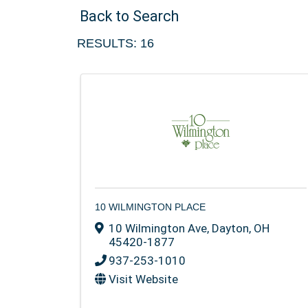
Back to Search
RESULTS: 16
10 WILMINGTON PLACE
10 Wilmington Ave
,
Dayton
,
OH
45420-1877
937-253-1010
Visit Website