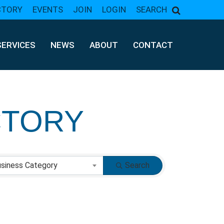
CTORY
EVENTS
JOIN
LOGIN
SEARCH
SERVICES
NEWS
ABOUT
CONTACT
CTORY
CTORY
siness Category
Search