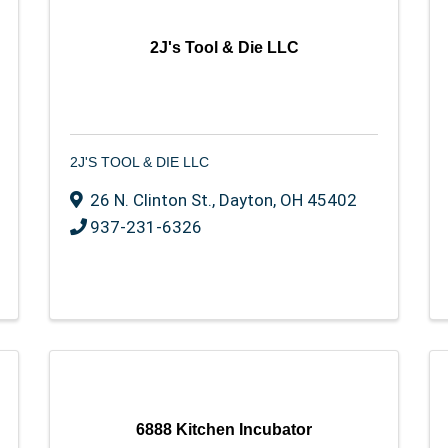
2J's Tool & Die LLC
2J'S TOOL & DIE LLC
26 N. Clinton St.
,
Dayton
,
OH
45402
937-231-6326
6888 Kitchen Incubator