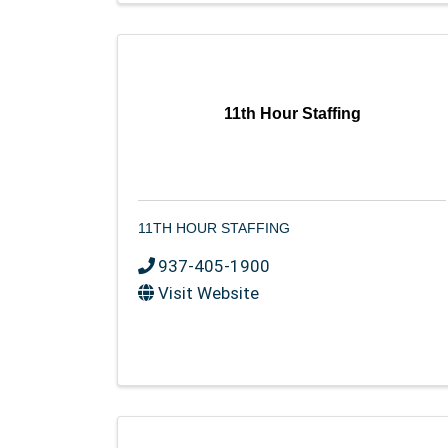
11th Hour Staffing
11TH HOUR STAFFING
937-405-1900
Visit Website