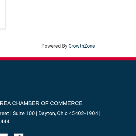
Powered By
GrowthZone
AREA CHAMBER OF COMMERCE
reet | Suite 100 | Dayton, Ohio 45402-1904 |
1444