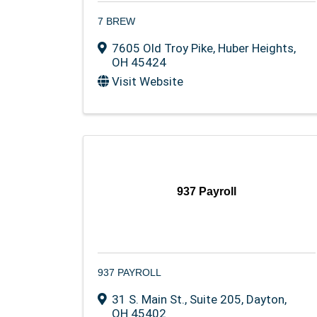
7 BREW
7605 Old Troy Pike
,
Huber Heights
,
OH
45424
Visit Website
937 Payroll
937 PAYROLL
31 S. Main St.
,
Suite 205
,
Dayton
,
OH
45402