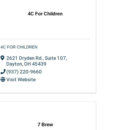
4C For Children
4C FOR CHILDREN
2621 Dryden Rd.
,
Suite 107
,
Dayton
,
OH
45439
(937) 220-9660
Visit Website
7 Brew