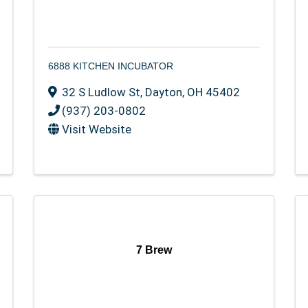
6888 KITCHEN INCUBATOR
32 S Ludlow St
,
Dayton
,
OH
45402
(937) 203-0802
Visit Website
7 Brew