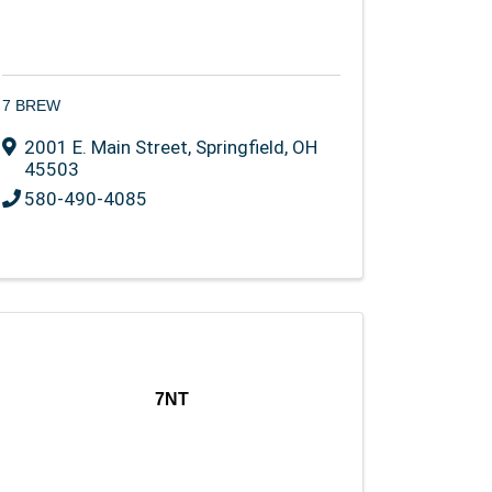
7 BREW
2001 E. Main Street
,
Springfield
,
OH
45503
580-490-4085
7NT