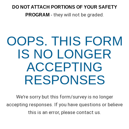
DO NOT ATTACH PORTIONS OF YOUR SAFETY
they will not be graded.
PROGRAM
-
OOPS. THIS FORM
IS NO LONGER
ACCEPTING
RESPONSES
We're sorry but this form/survey is no longer
accepting responses. If you have questions or believe
this is an error, please contact us.