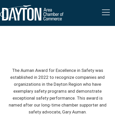
The Auman Award for Excellence in Safety was
established in 2022 to recognize companies and
organizations in the Dayton Region who have
exemplary safety programs and demonstrate
exceptional safety performance. This award is
named after our long-time chamber supporter and
safety advocate, Gary Auman.