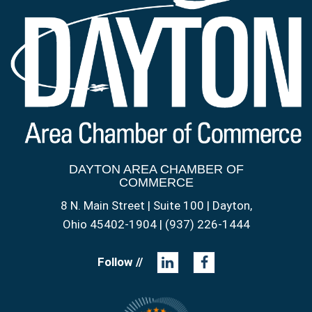
DAYTON AREA CHAMBER OF
COMMERCE
8 N. Main Street | Suite 100 | Dayton,
Ohio 45402-1904 | (937) 226-1444
Follow //