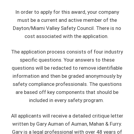
In order to apply for this award, your company
must be a current and active member of the
Dayton/Miami Valley Safety Council. There is no
cost associated with the application.
The application process consists of four industry
specific questions. Your answers to these
questions will be redacted to remove identifiable
information and then be graded anonymously by
safety compliance professionals. The questions
are based off key components that should be
included in every safety program.
All applicants will receive a detailed critique letter
written by Gary Auman of Auman, Mahan & Furry.
Gary is a legal professional with over 48 years of