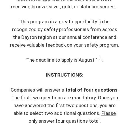
receiving bronze, silver, gold, or platinum scores.
This program is a great opportunity to be
recognized by safety professionals from across
the Dayton region at our annual conference and
receive valuable feedback on your safety program.
st
The deadline to apply is August 1
.
INSTRUCTIONS:
Companies will answer a
total of four questions
.
The first two questions are mandatory. Once you
have answered the first two questions, you are
able to select two additional questions.
Please
only answer four questions total.