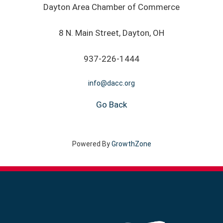
Dayton Area Chamber of Commerce
8 N. Main Street, Dayton, OH
937-226-1444
info@dacc.org
Go Back
Powered By
GrowthZone