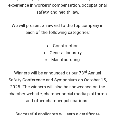
experience in workers' compensation, occupational
safety, and health law.
We will present an award to the top company in
each of the following categories:
Construction
General Industry
Manufacturing
rd
Winners will be announced at our 73
Annual
Safety Conference and Symposium on October 15,
2025. The winners will also be showcased on the
chamber website, chamber social media platforms
and other chamber publications.
Successful applicants will earn a certificate