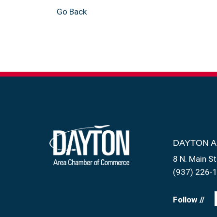
Go Back
DAYTON 
8 N. Main St
(937) 226-
Follow //