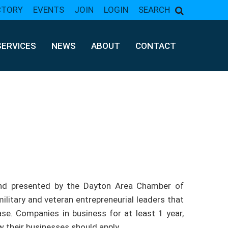
CTORY
EVENTS
JOIN
LOGIN
SEARCH
SERVICES
NEWS
ABOUT
CONTACT
nd presented by the Dayton Area Chamber of
litary and veteran entrepreneurial leaders that
e. Companies in business for at least 1 year,
 their businesses should apply.