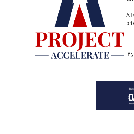
All
ori
If 