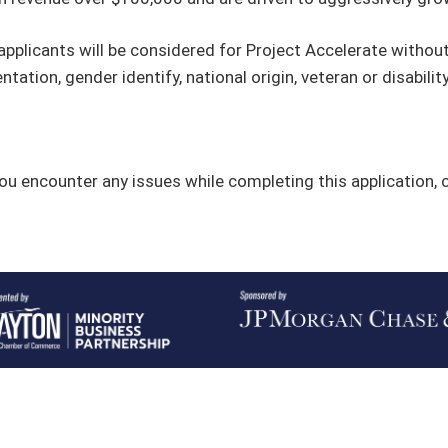
 applicants will be considered for Project Accelerate without 
entation, gender identify, national origin, veteran or disabilit
you encounter any issues while completing this application,