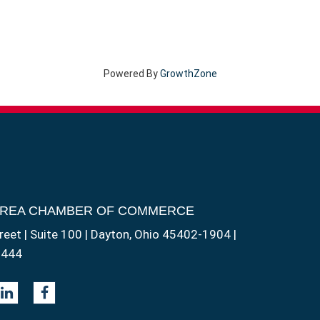
Powered By
GrowthZone
AREA CHAMBER OF COMMERCE
reet | Suite 100 | Dayton, Ohio 45402-1904 |
1444