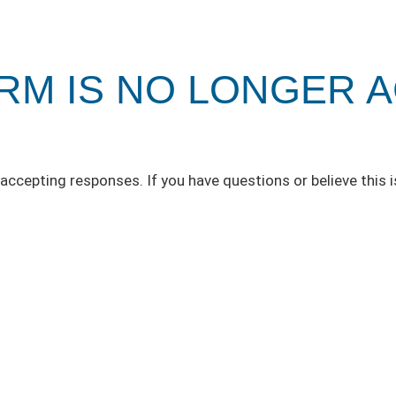
ORM IS NO LONGER 
accepting responses. If you have questions or believe this i