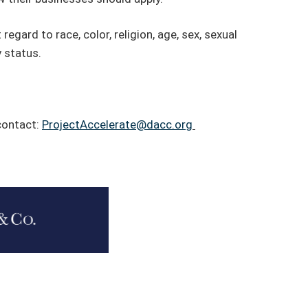
regard to race, color, religion, age, sex, sexual
y status.
 contact:
ProjectAccelerate@dacc.org