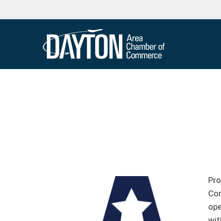
Pro
Com
ope
wit