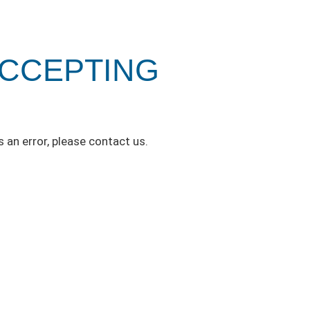
ACCEPTING
s an error, please contact us.