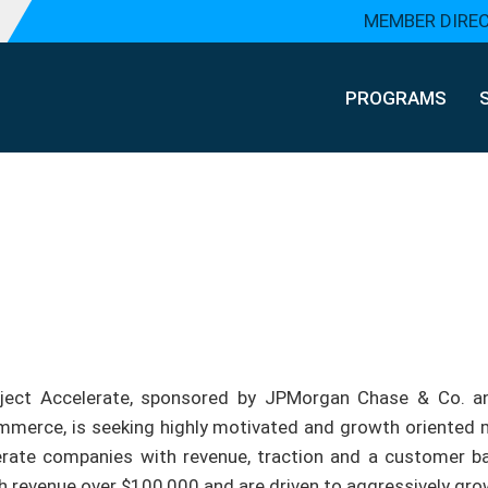
MEMBER DIRE
PROGRAMS
ject Accelerate, sponsored by JPMorgan Chase & Co. a
merce, is seeking highly motivated and growth oriented mi
rate companies with revenue, traction and a customer bas
h revenue over $100,000 and are driven to aggressively grow