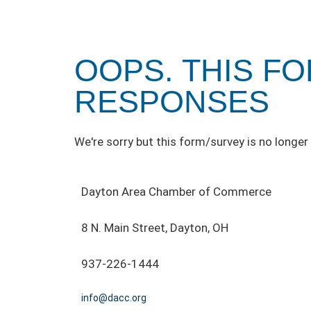
OOPS. THIS F
RESPONSES
We're sorry but this form/survey is no longer 
Dayton Area Chamber of Commerce
8 N. Main Street, Dayton, OH
937-226-1444
info@dacc.org