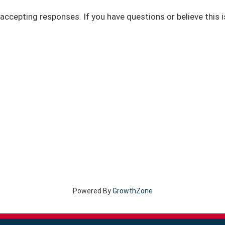
accepting responses. If you have questions or believe this i
Powered By
GrowthZone