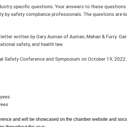
dustry specific questions. Your answers to these questions 
y by safety compliance professionals. The questions are 
ue letter written by Gary Auman of Auman, Mahan & Furry. Gar
tional safety, and health law.
al Safety Conference and Symposium on October 19, 2022. We
oyees
yees
ference and will be showcased on the chamber website and socia
s throughout the year.