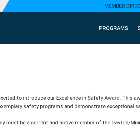
MEMBER DIRE
PROGRAMS
excited to introduce our Excellence in Safety Award. This 
 exemplary safety programs and demonstrate exceptional s
any must be a current and active member of the Dayton/Miam