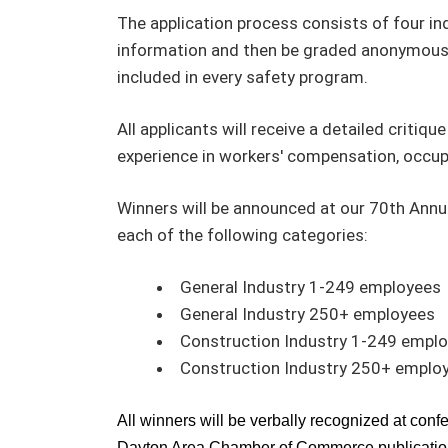
The application process consists of four in
information and then be graded anonymousl
included in every safety program.
All applicants will receive a detailed critiq
experience in workers' compensation, occupa
Winners will be announced at our 70th Annu
each of the following categories:
General Industry 1-249 employees
General Industry 250+ employees
Construction Industry 1-249 empl
Construction Industry 250+ emplo
All winners will be verbally recognized at con
Dayton Area Chamber of Commerce publication