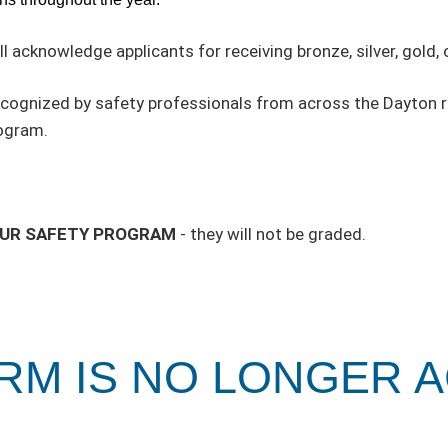
ll acknowledge applicants for receiving bronze, silver, gold,
recognized by safety professionals from across the Dayton r
rogram.
OUR SAFETY PROGRAM
- they will not be graded.
ORM IS NO LONGER 