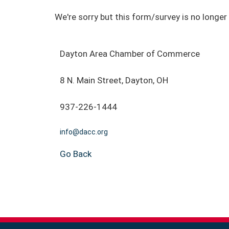
We're sorry but this form/survey is no longer 
Dayton Area Chamber of Commerce
8 N. Main Street, Dayton, OH
937-226-1444
info@dacc.org
Go Back