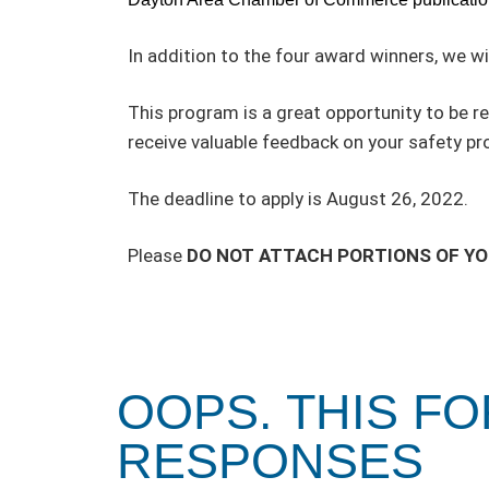
In addition to the four award winners, we wi
This program is a great opportunity to be 
receive valuable feedback on your safety p
The deadline to apply is August 26, 2022.
Please
DO NOT ATTACH PORTIONS OF Y
OOPS. THIS F
RESPONSES