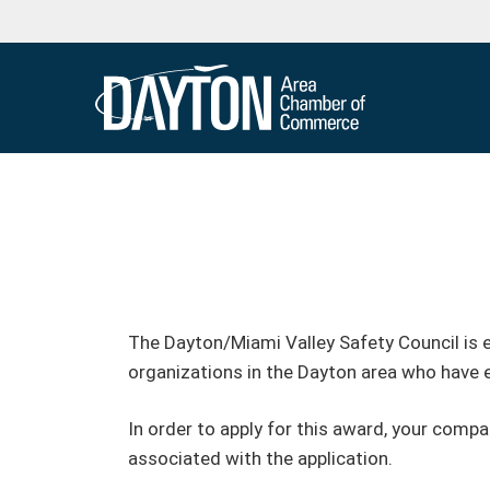
The Dayton/Miami Valley Safety Council is 
organizations in the Dayton area who have
In order to apply for this award, your comp
associated with the application.