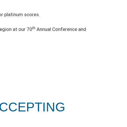
 or platinum scores.
th
egion at our 70
Annual Conference and
ACCEPTING