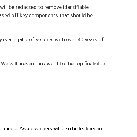
will be redacted to remove identifiable
based off key components that should be
y is a legal professional with over 40 years of
 will present an award to the top finalist in
l media. Award winners will also be featured in