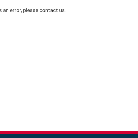
s an error, please contact us.