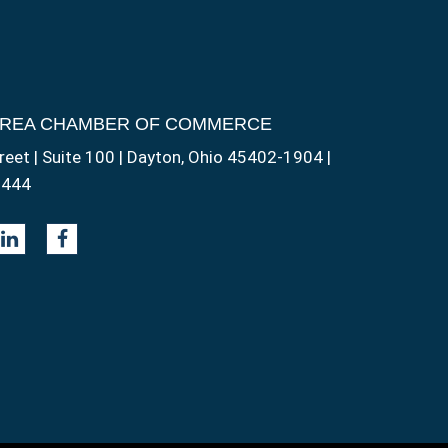
AREA CHAMBER OF COMMERCE
reet | Suite 100 | Dayton, Ohio 45402-1904 |
1444