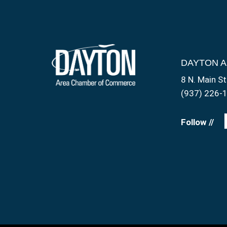
DAYTON 
8 N. Main St
(937) 226-
Follow //