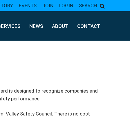
CTORY
EVENTS
JOIN
LOGIN
SEARCH
SERVICES
NEWS
ABOUT
CONTACT
award is designed to recognize companies and
afety performance.
i Valley Safety Council. There is no cost