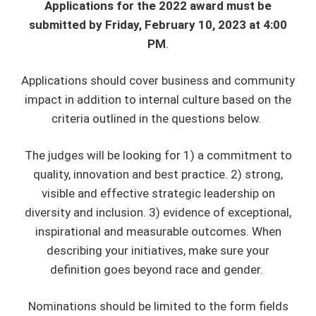
Applications for the 2022 award must be
submitted by Friday, February 10, 2023 at 4:00
PM
.
Applications should cover business and community
impact in addition to internal culture based on the
criteria outlined in the questions below.
The judges will be looking for 1) a commitment to
quality, innovation and best practice. 2) strong,
visible and effective strategic leadership on
diversity and inclusion. 3) evidence of exceptional,
inspirational and measurable outcomes. When
describing your initiatives, make sure your
definition goes beyond race and gender.
Nominations should be limited to the form fields