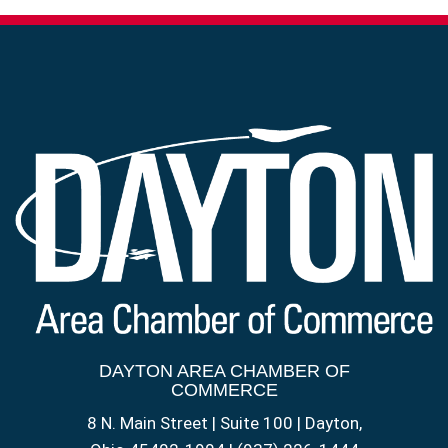
DAYTON AREA CHAMBER OF
COMMERCE
8 N. Main Street | Suite 100 | Dayton,