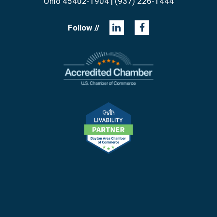
Ohio 45402-1904 | (937) 226-1444
Follow //