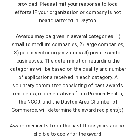
provided. Please limit your response to local
efforts IF your organization or company is not
headquartered in Dayton.
Awards may be given in several categories: 1)
small to medium companies, 2) large companies,
3) public sector organizations 4) private sector
businesses. The determination regarding the
categories will be based on the quality and number
of applications received in each category. A
voluntary committee consisting of past awards
recipients, representatives from Premier Health,
the NCCJ, and the Dayton Area Chamber of
Commerce, will determine the award recipient(s).
Award recipients from the past three years are not
eligible to apply for the award.