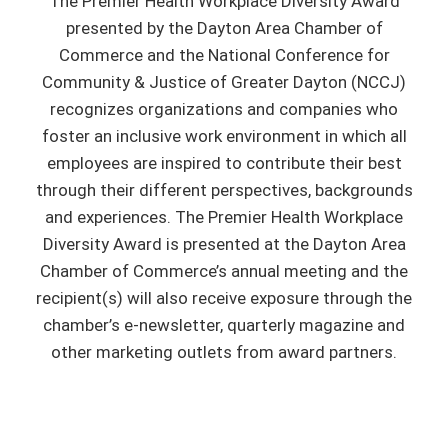
The Premier Health Workplace Diversity Award
presented by the Dayton Area Chamber of
Commerce and the National Conference for
Community & Justice of Greater Dayton (NCCJ)
recognizes organizations and companies who
foster an inclusive work environment in which all
employees are inspired to contribute their best
through their different perspectives, backgrounds
and experiences. The Premier Health Workplace
Diversity Award is presented at the Dayton Area
Chamber of Commerce’s annual meeting and the
recipient(s) will also receive exposure through the
chamber’s e-newsletter, quarterly magazine and
other marketing outlets from award partners.