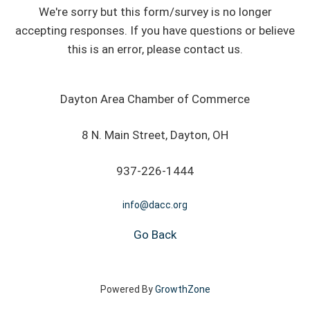
We're sorry but this form/survey is no longer
accepting responses. If you have questions or believe
this is an error, please contact us.
Dayton Area Chamber of Commerce
8 N. Main Street, Dayton, OH
937-226-1444
info@dacc.org
Go Back
Powered By
GrowthZone