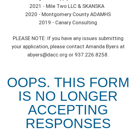
2021 - Mile Two LLC & SKANSKA
2020 - Montgomery County ADAMHS
2019 - Canary Consulting
PLEASE NOTE: If you have any issues submitting
your application, please contact Amanda Byers at
abyers@dacc.org or 937.226.8258.
OOPS. THIS FORM
IS NO LONGER
ACCEPTING
RESPONSES